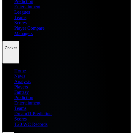
Prediction
Entertainment
Leagues
Teams
Scores
Player Compare
Managers
Cricket
Home
News
Analysis
Players
Fantasy
Prediction
Entertainment
Teams
Dream11 Prediction
Scores
T20 WC Records