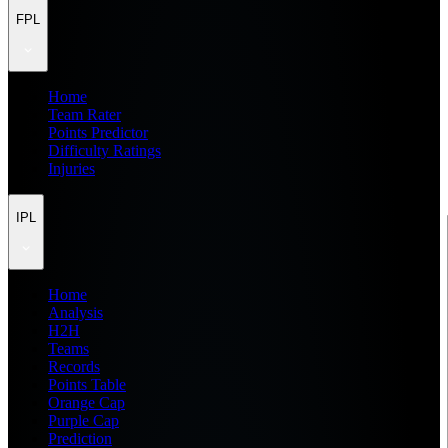
FPL
Home
Team Rater
Points Predictor
Difficulty Ratings
Injuries
IPL
Home
Analysis
H2H
Teams
Records
Points Table
Orange Cap
Purple Cap
Prediction