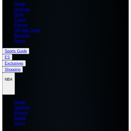
Home
Analysis
Draft
Teams
Players
All Star Game
Records
News
Sports Guide
ES
Exclusives
Shopping
NBA
Home
Analysis
Players
Teams
News