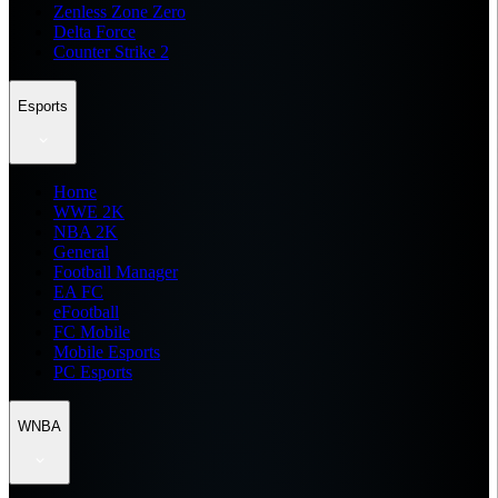
Zenless Zone Zero
Delta Force
Counter Strike 2
Esports
Home
WWE 2K
NBA 2K
General
Football Manager
EA FC
eFootball
FC Mobile
Mobile Esports
PC Esports
WNBA