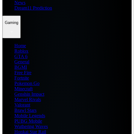
News
Dream11 Prediction
Gaming
Home
Roblox
GTA 6
General
BGMI
Free Fire
Fortnite
Pokemon Go
Minecraft
Genshin Impact
Marvel Rivals
Valorant
Brawl Stars
Mobile Legends
PUBG Mobile
Wuthering Waves
Honkai Star Rail