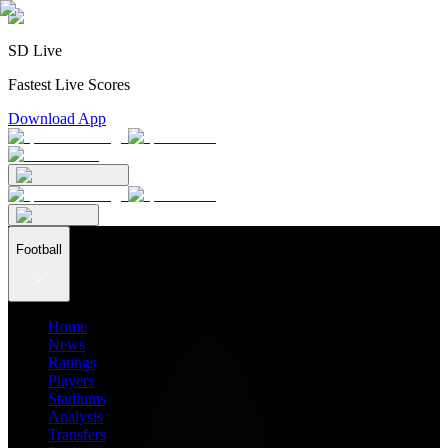
SD Live
Fastest Live Scores
Download App
Football
Home
News
Ratings
Players
Stadiums
Analysis
Transfers