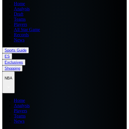
Home
Analysis
Draft
Teams
Players
All Star Game
Records
News
Sports Guide
ES
Exclusives
Shopping
NBA
Home
Analysis
Players
Teams
News