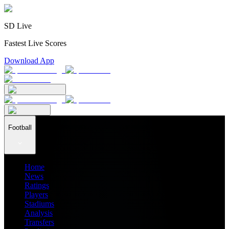
SD Live
Fastest Live Scores
Download App
Football
Home
News
Ratings
Players
Stadiums
Analysis
Transfers