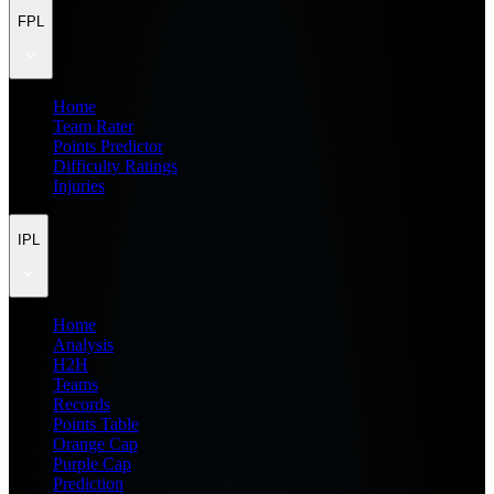
FPL
Home
Team Rater
Points Predictor
Difficulty Ratings
Injuries
IPL
Home
Analysis
H2H
Teams
Records
Points Table
Orange Cap
Purple Cap
Prediction