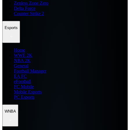
Zenless Zone Zero
Delta Force
Counter Strike 2
Esports
Home
WWE 2K
NBA 2K
General
Football Manager
EA FC
eFootball
FC Mobile
Mobile Esports
PC Esports
WNBA