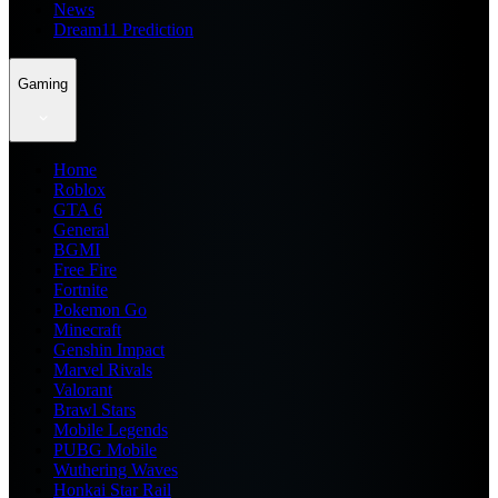
News
Dream11 Prediction
Gaming
Home
Roblox
GTA 6
General
BGMI
Free Fire
Fortnite
Pokemon Go
Minecraft
Genshin Impact
Marvel Rivals
Valorant
Brawl Stars
Mobile Legends
PUBG Mobile
Wuthering Waves
Honkai Star Rail