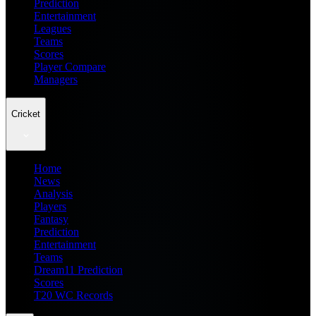
Prediction
Entertainment
Leagues
Teams
Scores
Player Compare
Managers
Cricket
Home
News
Analysis
Players
Fantasy
Prediction
Entertainment
Teams
Dream11 Prediction
Scores
T20 WC Records