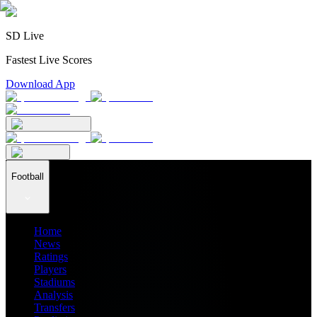
SD Live
Fastest Live Scores
Download App
Football
Home
News
Ratings
Players
Stadiums
Analysis
Transfers