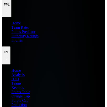
FPL
Home
Team Rater
Points Predictor
Difficulty Ratings
Injuries
IPL
Home
Analysis
H2H
Teams
Records
Points Table
Orange Cap
Purple Cap
Prediction