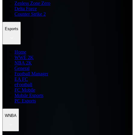
Zenless Zone Zero
Delta Force
Counter Strike 2
Esports
Home
WWE 2K
NBA 2K
General
Football Manager
EA FC
eFootball
FC Mobile
Mobile Esports
PC Esports
WNBA