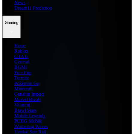
News
Dream11 Prediction
Gaming
Home
Roblox
GTA 6
General
BGMI
Free Fire
Fortnite
Pokemon Go
Minecraft
Genshin Impact
Marvel Rivals
Valorant
Brawl Stars
Mobile Legends
PUBG Mobile
Wuthering Waves
Honkai Star Rail