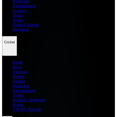
Prediction
Entertainment
Leagues
Teams
Scores
Player Compare
Managers
Cricket
Home
News
Analysis
Players
Fantasy
Prediction
Entertainment
Teams
Dream11 Prediction
Scores
T20 WC Records