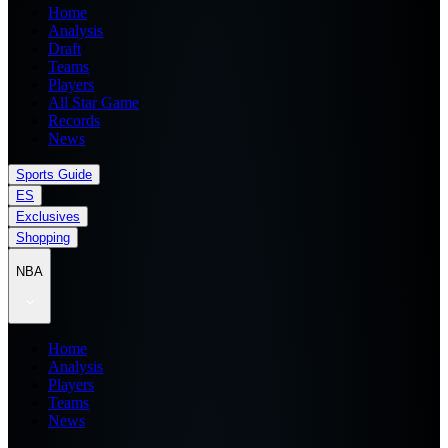
Home
Analysis
Draft
Teams
Players
All Star Game
Records
News
Sports Guide
ES
Exclusives
Shopping
NBA
Home
Analysis
Players
Teams
News