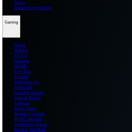
News
Dream11 Prediction
Gaming
Home
Roblox
GTA 6
General
BGMI
Free Fire
Fortnite
Pokemon Go
Minecraft
Genshin Impact
Marvel Rivals
Valorant
Brawl Stars
Mobile Legends
PUBG Mobile
Wuthering Waves
Honkai Star Rail