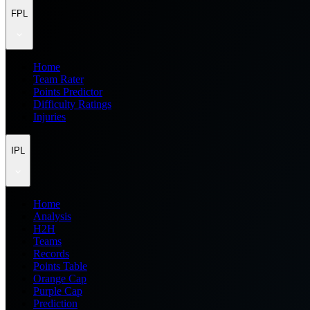
FPL
Home
Team Rater
Points Predictor
Difficulty Ratings
Injuries
IPL
Home
Analysis
H2H
Teams
Records
Points Table
Orange Cap
Purple Cap
Prediction