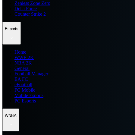
Zenless Zone Zero
Delta Force
Counter Strike 2
Esports
Home
WWE 2K
NBA 2K
General
Football Manager
EA FC
eFootball
FC Mobile
Mobile Esports
PC Esports
WNBA