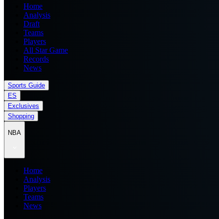
Home
Analysis
Draft
Teams
Players
All Star Game
Records
News
Sports Guide
ES
Exclusives
Shopping
NBA
Home
Analysis
Players
Teams
News