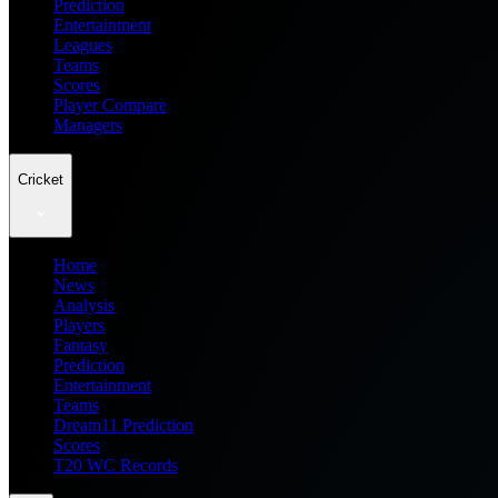
Prediction
Entertainment
Leagues
Teams
Scores
Player Compare
Managers
Cricket
Home
News
Analysis
Players
Fantasy
Prediction
Entertainment
Teams
Dream11 Prediction
Scores
T20 WC Records