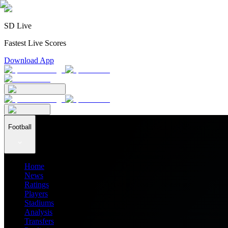
SD Live
Fastest Live Scores
Download App
Football
Home
News
Ratings
Players
Stadiums
Analysis
Transfers