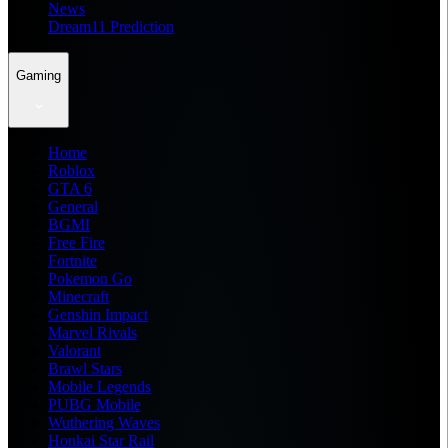
News
Dream11 Prediction
Gaming
Home
Roblox
GTA 6
General
BGMI
Free Fire
Fortnite
Pokemon Go
Minecraft
Genshin Impact
Marvel Rivals
Valorant
Brawl Stars
Mobile Legends
PUBG Mobile
Wuthering Waves
Honkai Star Rail