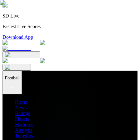
SD Live
Fastest Live Scores
Download App
Football
Home
News
Ratings
Players
Stadiums
Analysis
Transfers