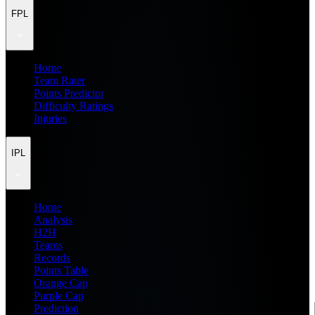
FPL
Home
Team Rater
Points Predictor
Difficulty Ratings
Injuries
IPL
Home
Analysis
H2H
Teams
Records
Points Table
Orange Cap
Purple Cap
Prediction