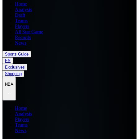
Home
Analysis
Draft
Teams
Players
All Star Game
Records
News
Sports Guide
ES
Exclusives
Shopping
NBA
Home
Analysis
Players
Teams
News