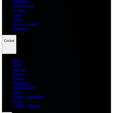
Prediction
Entertainment
Leagues
Teams
Scores
Player Compare
Managers
Cricket
Home
News
Analysis
Players
Fantasy
Prediction
Entertainment
Teams
Dream11 Prediction
Scores
T20 WC Records