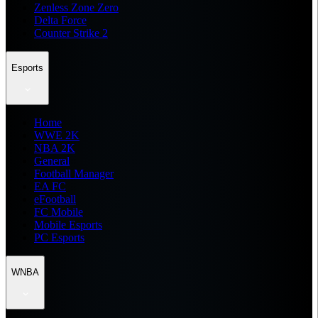
Zenless Zone Zero
Delta Force
Counter Strike 2
Esports
Home
WWE 2K
NBA 2K
General
Football Manager
EA FC
eFootball
FC Mobile
Mobile Esports
PC Esports
WNBA