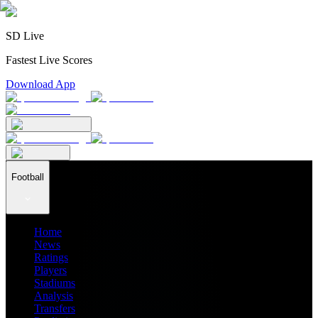
SD Live
Fastest Live Scores
Download App
Football
Home
News
Ratings
Players
Stadiums
Analysis
Transfers