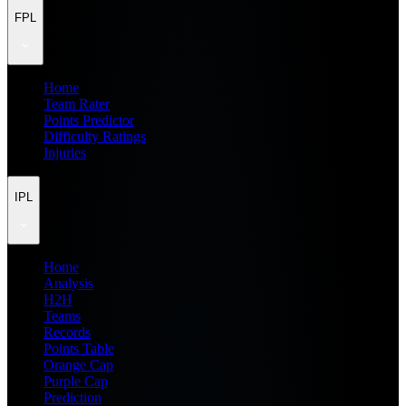
FPL
Home
Team Rater
Points Predictor
Difficulty Ratings
Injuries
IPL
Home
Analysis
H2H
Teams
Records
Points Table
Orange Cap
Purple Cap
Prediction