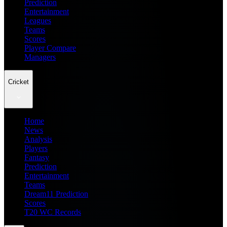
Prediction
Entertainment
Leagues
Teams
Scores
Player Compare
Managers
Cricket
Home
News
Analysis
Players
Fantasy
Prediction
Entertainment
Teams
Dream11 Prediction
Scores
T20 WC Records