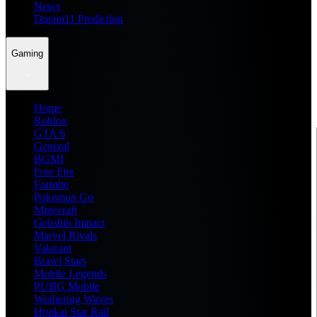
News
Dream11 Prediction
Gaming
Home
Roblox
GTA 6
General
BGMI
Free Fire
Fortnite
Pokemon Go
Minecraft
Genshin Impact
Marvel Rivals
Valorant
Brawl Stars
Mobile Legends
PUBG Mobile
Wuthering Waves
Honkai Star Rail