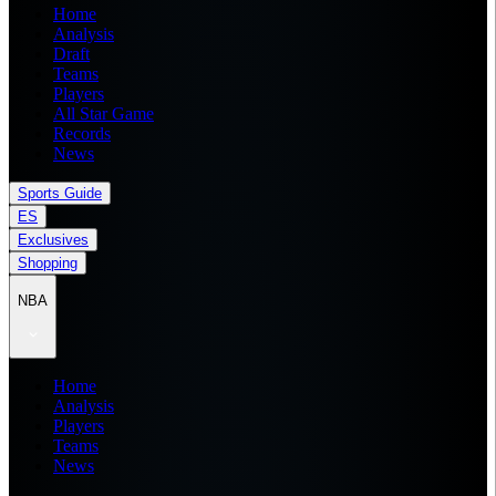
Home
Analysis
Draft
Teams
Players
All Star Game
Records
News
Sports Guide
ES
Exclusives
Shopping
NBA
Home
Analysis
Players
Teams
News