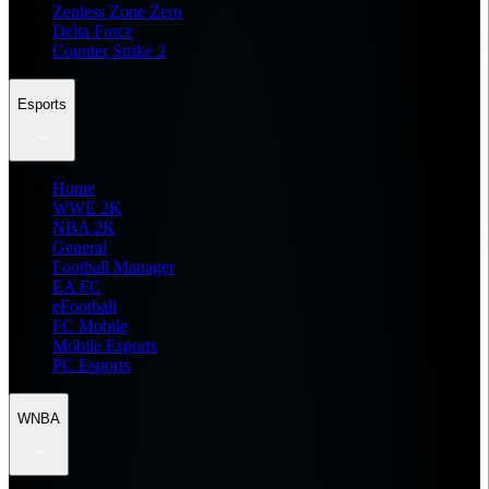
Zenless Zone Zero
Delta Force
Counter Strike 2
Esports
Home
WWE 2K
NBA 2K
General
Football Manager
EA FC
eFootball
FC Mobile
Mobile Esports
PC Esports
WNBA