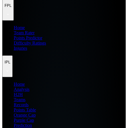
FPL
Home
Team Rater
Points Predictor
Difficulty Ratings
Injuries
IPL
Home
Analysis
H2H
Teams
Records
Points Table
Orange Cap
Purple Cap
Prediction