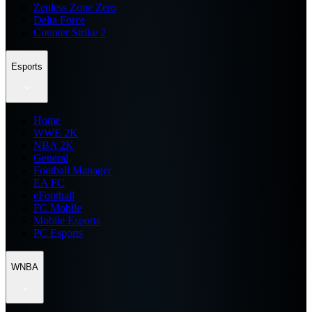
Zenless Zone Zero
Delta Force
Counter Strike 2
Esports
Home
WWE 2K
NBA 2K
General
Football Manager
EA FC
eFootball
FC Mobile
Mobile Esports
PC Esports
WNBA