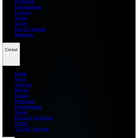
Prediction
Entertainment
Leagues
Teams
Scores
Player Compare
Managers
Cricket
Home
News
Analysis
Players
Fantasy
Prediction
Entertainment
Teams
Dream11 Prediction
Scores
T20 WC Records