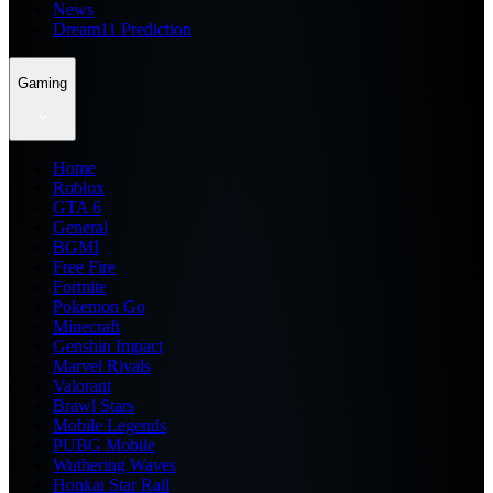
News
Dream11 Prediction
Gaming
Home
Roblox
GTA 6
General
BGMI
Free Fire
Fortnite
Pokemon Go
Minecraft
Genshin Impact
Marvel Rivals
Valorant
Brawl Stars
Mobile Legends
PUBG Mobile
Wuthering Waves
Honkai Star Rail