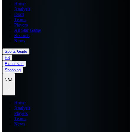
Home
Analysis
Draft
Teams
Players
All Star Game
Records
News
Sports Guide
ES
Exclusives
Shopping
NBA
Home
Analysis
Players
Teams
News