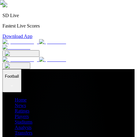
SD Live
Fastest Live Scores
Download App
Football
Home
News
Ratings
Players
Stadiums
Analysis
Transfers