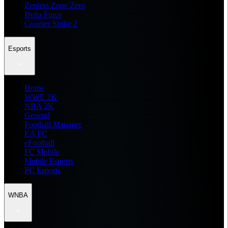
Zenless Zone Zero
Delta Force
Counter Strike 2
Esports
Home
WWE 2K
NBA 2K
General
Football Manager
EA FC
eFootball
FC Mobile
Mobile Esports
PC Esports
WNBA