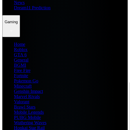
News
Dream11 Prediction
Gaming
Home
Roblox
GTA 6
General
BGMI
Free Fire
Fortnite
Pokemon Go
Minecraft
Genshin Impact
Marvel Rivals
Valorant
Brawl Stars
Mobile Legends
PUBG Mobile
Wuthering Waves
Honkai Star Rail