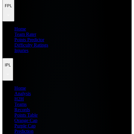
FPL
Home
Team Rater
Points Predictor
Difficulty Ratings
Injuries
IPL
Home
Analysis
H2H
Teams
Records
Points Table
Orange Cap
Purple Cap
Prediction