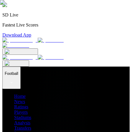
SD Live
Fastest Live Scores
Download App
Football
Home
News
Ratings
Players
Stadiums
Analysis
Transfers