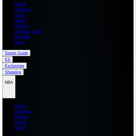
Home
Analysis
Draft
Teams
Players
All Star Game
Records
News
Sports Guide
ES
Exclusives
Shopping
NBA
Home
Analysis
Players
Teams
News