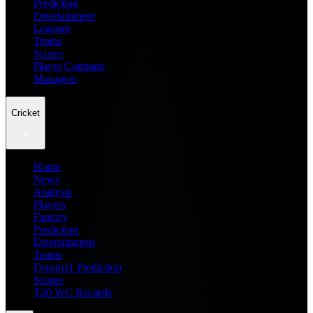
Prediction
Entertainment
Leagues
Teams
Scores
Player Compare
Managers
Cricket
Home
News
Analysis
Players
Fantasy
Prediction
Entertainment
Teams
Dream11 Prediction
Scores
T20 WC Records