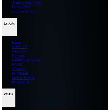
Zenless Zone Zero
Delta Force
Counter Strike 2
Esports
Home
WWE 2K
NBA 2K
General
Football Manager
EA FC
eFootball
FC Mobile
Mobile Esports
PC Esports
WNBA