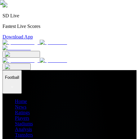
SD Live
Fastest Live Scores
Download App
Football
Home
News
Ratings
Players
Stadiums
Analysis
Transfers