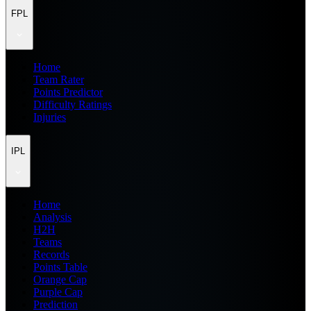
FPL
Home
Team Rater
Points Predictor
Difficulty Ratings
Injuries
IPL
Home
Analysis
H2H
Teams
Records
Points Table
Orange Cap
Purple Cap
Prediction