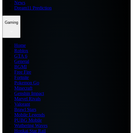
News
Dream11 Prediction
Gaming
Home
Roblox
GTA 6
General
BGMI
Free Fire
Fortnite
Pokemon Go
Minecraft
Genshin Impact
Marvel Rivals
Valorant
Brawl Stars
Mobile Legends
PUBG Mobile
Wuthering Waves
Honkai Star Rail