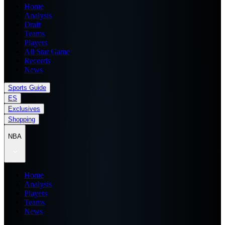
Home
Analysis
Draft
Teams
Players
All Star Game
Records
News
Sports Guide
ES
Exclusives
Shopping
NBA
Home
Analysis
Players
Teams
News