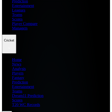
Prediction
Entertainment
Leagues
Teams
Scores
Player Compare
Managers
Cricket
Home
News
Analysis
Players
Fantasy
Prediction
Entertainment
Teams
Dream11 Prediction
Scores
T20 WC Records