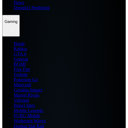
News
Dream11 Prediction
Gaming
Home
Roblox
GTA 6
General
BGMI
Free Fire
Fortnite
Pokemon Go
Minecraft
Genshin Impact
Marvel Rivals
Valorant
Brawl Stars
Mobile Legends
PUBG Mobile
Wuthering Waves
Honkai Star Rail