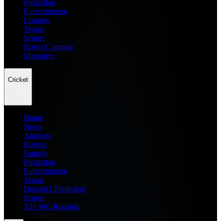
Prediction
Entertainment
Leagues
Teams
Scores
Player Compare
Managers
Cricket
Home
News
Analysis
Players
Fantasy
Prediction
Entertainment
Teams
Dream11 Prediction
Scores
T20 WC Records