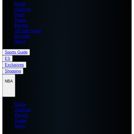
Home
Analysis
Draft
Teams
Players
All Star Game
Records
News
Sports Guide
ES
Exclusives
Shopping
NBA
Home
Analysis
Players
Teams
News