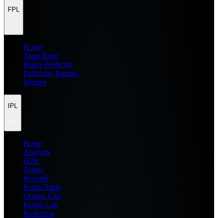
FPL
Home
Team Rater
Points Predictor
Difficulty Ratings
Injuries
IPL
Home
Analysis
H2H
Teams
Records
Points Table
Orange Cap
Purple Cap
Prediction