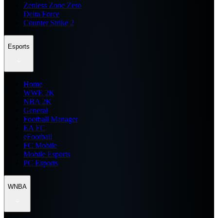
Zenless Zone Zero
Delta Force
Counter Strike 2
Esports
Home
WWE 2K
NBA 2K
General
Football Manager
EA FC
eFootball
FC Mobile
Mobile Esports
PC Esports
WNBA