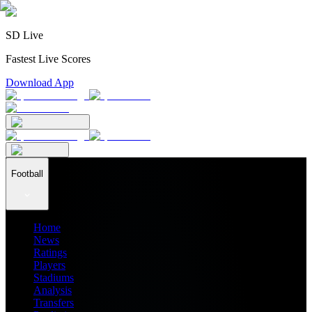
SD Live
Fastest Live Scores
Download App
Football
Home
News
Ratings
Players
Stadiums
Analysis
Transfers