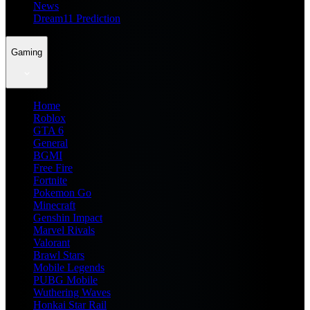
News
Dream11 Prediction
Gaming
Home
Roblox
GTA 6
General
BGMI
Free Fire
Fortnite
Pokemon Go
Minecraft
Genshin Impact
Marvel Rivals
Valorant
Brawl Stars
Mobile Legends
PUBG Mobile
Wuthering Waves
Honkai Star Rail