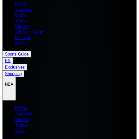
Home
Analysis
Draft
Teams
Players
All Star Game
Records
News
Sports Guide
ES
Exclusives
Shopping
NBA
Home
Analysis
Players
Teams
News