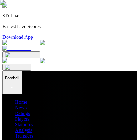
SD Live
Fastest Live Scores
Download App
Football
Home
News
Ratings
Players
Stadiums
Analysis
Transfers