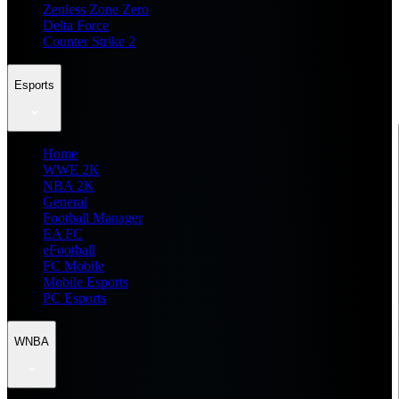
Zenless Zone Zero
Delta Force
Counter Strike 2
Esports
Home
WWE 2K
NBA 2K
General
Football Manager
EA FC
eFootball
FC Mobile
Mobile Esports
PC Esports
WNBA