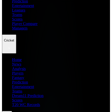
Prediction
Entertainment
Leagues
Teams
Scores
Player Compare
Managers
Cricket
Home
News
Analysis
Players
Fantasy
Prediction
Entertainment
Teams
Dream11 Prediction
Scores
T20 WC Records