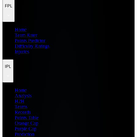
FPL
Home
Team Rater
Points Predictor
Difficulty Ratings
Injuries
IPL
Home
Analysis
H2H
Teams
Records
Points Table
Orange Cap
Purple Cap
Prediction