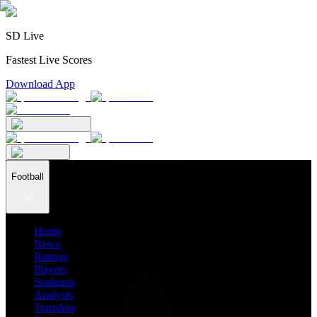
SD Live
Fastest Live Scores
Download App
Football
Home
News
Ratings
Players
Stadiums
Analysis
Transfers