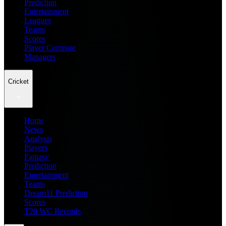
Prediction
Entertainment
Leagues
Teams
Scores
Player Compare
Managers
Cricket
Home
News
Analysis
Players
Fantasy
Prediction
Entertainment
Teams
Dream11 Prediction
Scores
T20 WC Records