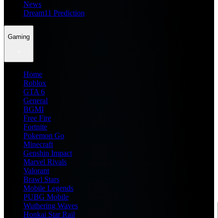
News
Dream11 Prediction
Gaming
Home
Roblox
GTA 6
General
BGMI
Free Fire
Fortnite
Pokemon Go
Minecraft
Genshin Impact
Marvel Rivals
Valorant
Brawl Stars
Mobile Legends
PUBG Mobile
Wuthering Waves
Honkai Star Rail