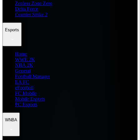
Zenless Zone Zero
Delta Force
Counter Strike 2
Esports
Home
WWE 2K
NBA 2K
General
Football Manager
EA FC
eFootball
FC Mobile
Mobile Esports
PC Esports
WNBA