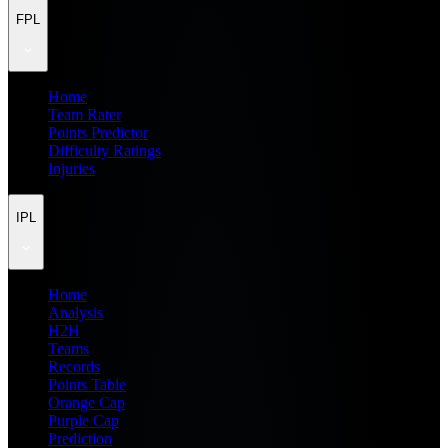
FPL
Home
Team Rater
Points Predictor
Difficulty Ratings
Injuries
IPL
Home
Analysis
H2H
Teams
Records
Points Table
Orange Cap
Purple Cap
Prediction