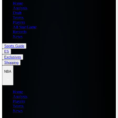
Home
Analysis
Draft
Teams
Players
All Star Game
Records
News
Sports Guide
ES
Exclusives
Shopping
NBA
Home
Analysis
Players
Teams
News