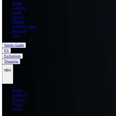
Home
Analysis
Draft
Teams
Players
All Star Game
Records
News
Sports Guide
ES
Exclusives
Shopping
NBA
Home
Analysis
Players
Teams
News