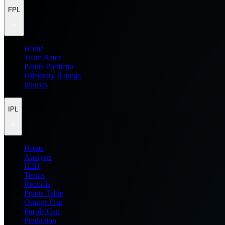
FPL
Home
Team Rater
Points Predictor
Difficulty Ratings
Injuries
IPL
Home
Analysis
H2H
Teams
Records
Points Table
Orange Cap
Purple Cap
Prediction