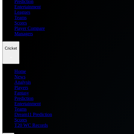
Prediction
Entertainment
Leagues
Teams
Scores
Player Compare
Managers
Cricket
Home
News
Analysis
Players
Fantasy
Prediction
Entertainment
Teams
Dream11 Prediction
Scores
T20 WC Records