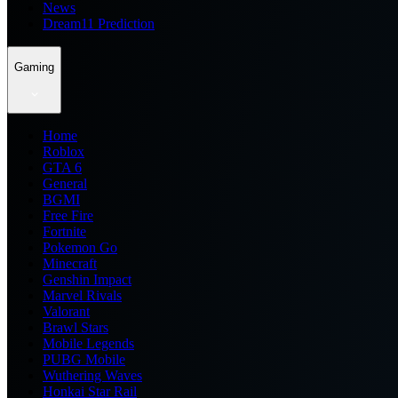
News
Dream11 Prediction
Gaming
Home
Roblox
GTA 6
General
BGMI
Free Fire
Fortnite
Pokemon Go
Minecraft
Genshin Impact
Marvel Rivals
Valorant
Brawl Stars
Mobile Legends
PUBG Mobile
Wuthering Waves
Honkai Star Rail