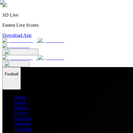
SD Live
Fastest Live Scores
Download App
Football
Home
News
Ratings
Players
Stadiums
Analysis
Transfers