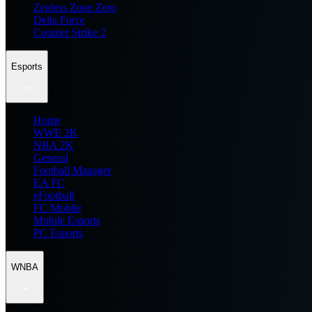
Zenless Zone Zero
Delta Force
Counter Strike 2
Esports
Home
WWE 2K
NBA 2K
General
Football Manager
EA FC
eFootball
FC Mobile
Mobile Esports
PC Esports
WNBA