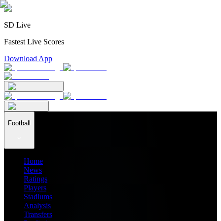
SD Live
Fastest Live Scores
Download App
Football
Home
News
Ratings
Players
Stadiums
Analysis
Transfers