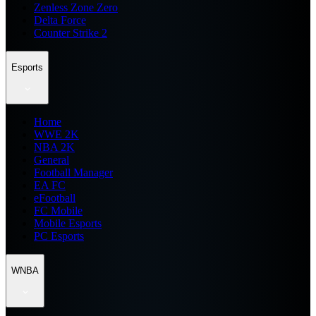
Zenless Zone Zero
Delta Force
Counter Strike 2
Esports
Home
WWE 2K
NBA 2K
General
Football Manager
EA FC
eFootball
FC Mobile
Mobile Esports
PC Esports
WNBA