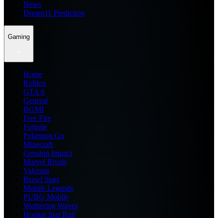
News
Dream11 Prediction
Gaming
Home
Roblox
GTA 6
General
BGMI
Free Fire
Fortnite
Pokemon Go
Minecraft
Genshin Impact
Marvel Rivals
Valorant
Brawl Stars
Mobile Legends
PUBG Mobile
Wuthering Waves
Honkai Star Rail