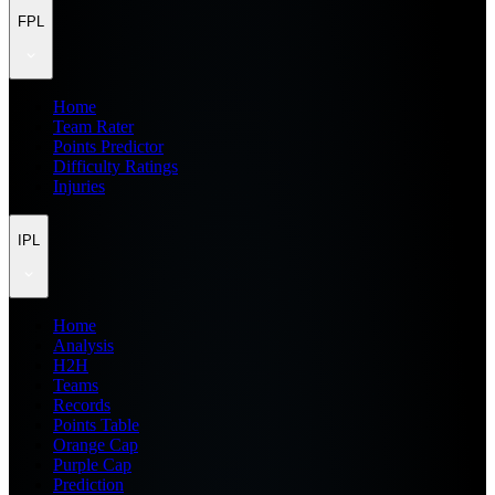
FPL
Home
Team Rater
Points Predictor
Difficulty Ratings
Injuries
IPL
Home
Analysis
H2H
Teams
Records
Points Table
Orange Cap
Purple Cap
Prediction