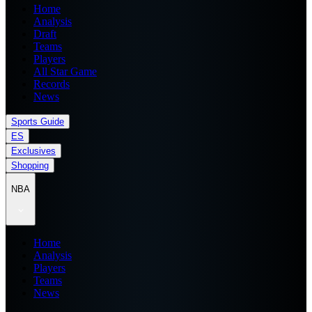
Home
Analysis
Draft
Teams
Players
All Star Game
Records
News
Sports Guide
ES
Exclusives
Shopping
NBA
Home
Analysis
Players
Teams
News