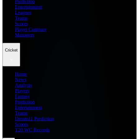
Prediction
Entertainment
Leagues
Teams
Scores
Player Compare
Managers
Cricket
Home
News
Analysis
Players
Fantasy
Prediction
Entertainment
Teams
Dream11 Prediction
Scores
T20 WC Records