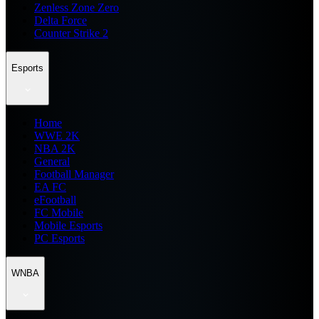
Zenless Zone Zero
Delta Force
Counter Strike 2
Esports
Home
WWE 2K
NBA 2K
General
Football Manager
EA FC
eFootball
FC Mobile
Mobile Esports
PC Esports
WNBA