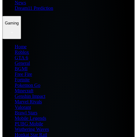
News
Dream11 Prediction
Gaming
Home
Roblox
GTA 6
General
BGMI
Free Fire
Fortnite
Pokemon Go
Minecraft
Genshin Impact
Marvel Rivals
Valorant
Brawl Stars
Mobile Legends
PUBG Mobile
Wuthering Waves
Honkai Star Rail