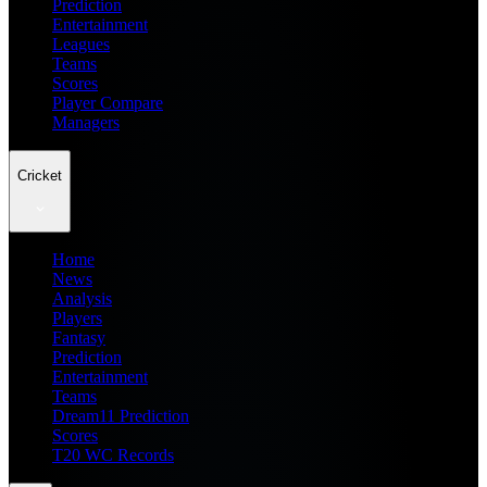
Prediction
Entertainment
Leagues
Teams
Scores
Player Compare
Managers
Cricket
Home
News
Analysis
Players
Fantasy
Prediction
Entertainment
Teams
Dream11 Prediction
Scores
T20 WC Records