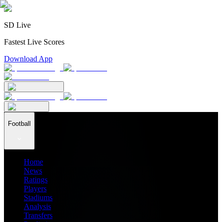
SD Live
Fastest Live Scores
Download App
Football
Home
News
Ratings
Players
Stadiums
Analysis
Transfers