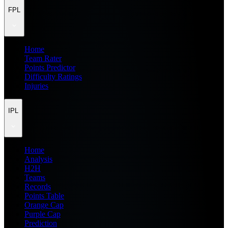
FPL
Home
Team Rater
Points Predictor
Difficulty Ratings
Injuries
IPL
Home
Analysis
H2H
Teams
Records
Points Table
Orange Cap
Purple Cap
Prediction