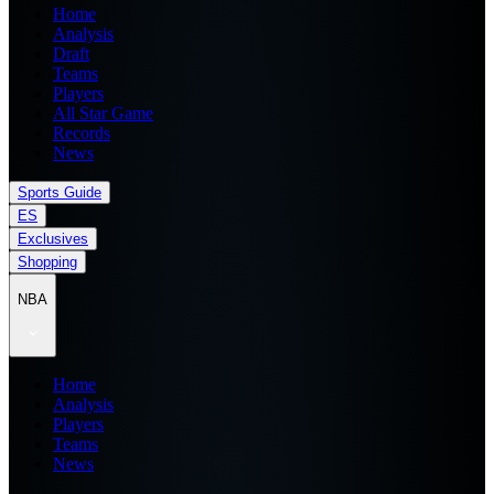
Home
Analysis
Draft
Teams
Players
All Star Game
Records
News
Sports Guide
ES
Exclusives
Shopping
NBA
Home
Analysis
Players
Teams
News