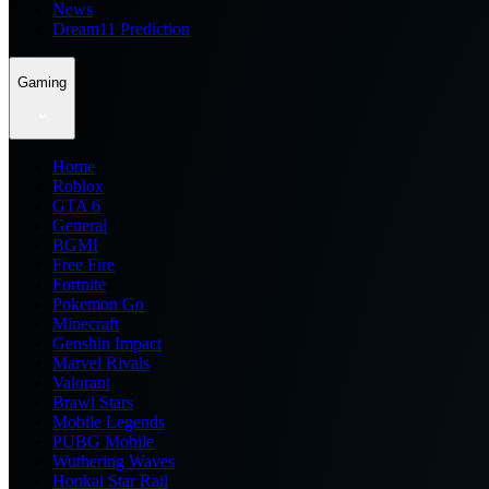
News
Dream11 Prediction
Gaming
Home
Roblox
GTA 6
General
BGMI
Free Fire
Fortnite
Pokemon Go
Minecraft
Genshin Impact
Marvel Rivals
Valorant
Brawl Stars
Mobile Legends
PUBG Mobile
Wuthering Waves
Honkai Star Rail