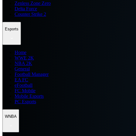
Zenless Zone Zero
Delta Force
Counter Strike 2
Esports
Home
WWE 2K
NBA 2K
General
Football Manager
EA FC
eFootball
FC Mobile
Mobile Esports
PC Esports
WNBA