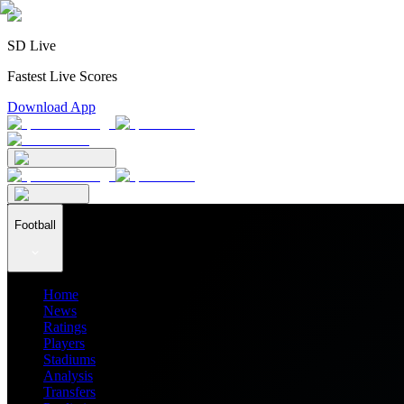
SD Live
Fastest Live Scores
Download App
Football
Home
News
Ratings
Players
Stadiums
Analysis
Transfers