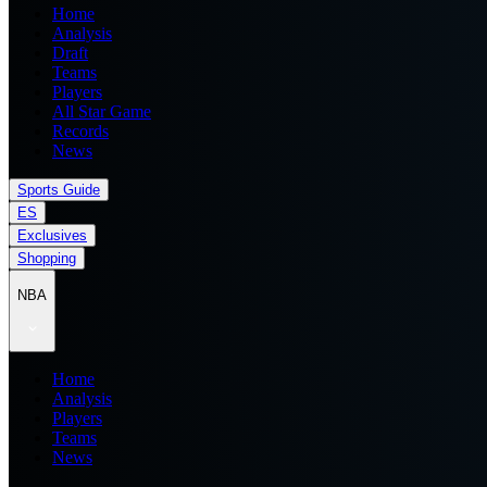
Home
Analysis
Draft
Teams
Players
All Star Game
Records
News
Sports Guide
ES
Exclusives
Shopping
NBA
Home
Analysis
Players
Teams
News