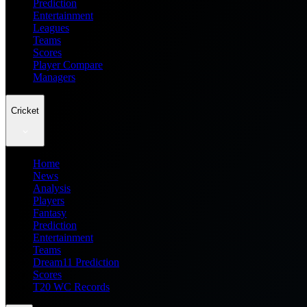
Prediction
Entertainment
Leagues
Teams
Scores
Player Compare
Managers
Cricket
Home
News
Analysis
Players
Fantasy
Prediction
Entertainment
Teams
Dream11 Prediction
Scores
T20 WC Records