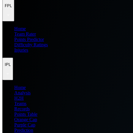
FPL
Home
Team Rater
Points Predictor
Difficulty Ratings
Injuries
IPL
Home
Analysis
H2H
Teams
Records
Points Table
Orange Cap
Purple Cap
Prediction