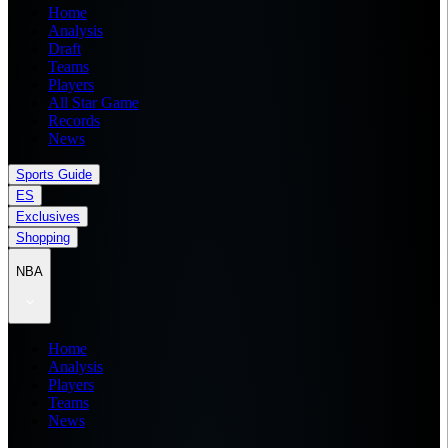
Home
Analysis
Draft
Teams
Players
All Star Game
Records
News
Sports Guide
ES
Exclusives
Shopping
NBA
Home
Analysis
Players
Teams
News