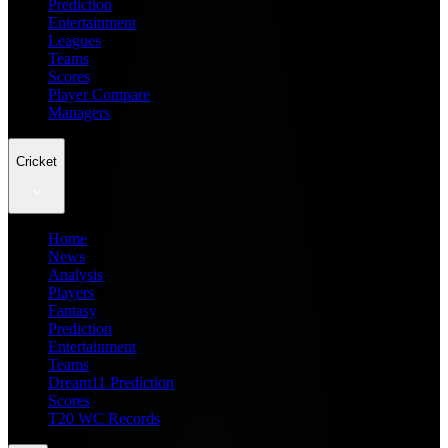
Prediction
Entertainment
Leagues
Teams
Scores
Player Compare
Managers
Cricket
Home
News
Analysis
Players
Fantasy
Prediction
Entertainment
Teams
Dream11 Prediction
Scores
T20 WC Records