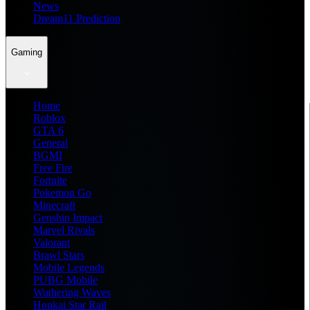
News
Dream11 Prediction
Gaming
Home
Roblox
GTA 6
General
BGMI
Free Fire
Fortnite
Pokemon Go
Minecraft
Genshin Impact
Marvel Rivals
Valorant
Brawl Stars
Mobile Legends
PUBG Mobile
Wuthering Waves
Honkai Star Rail