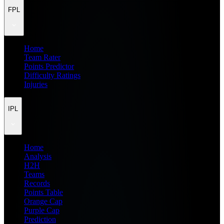
FPL
Home
Team Rater
Points Predictor
Difficulty Ratings
Injuries
IPL
Home
Analysis
H2H
Teams
Records
Points Table
Orange Cap
Purple Cap
Prediction