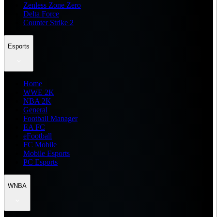
Zenless Zone Zero
Delta Force
Counter Strike 2
Esports
Home
WWE 2K
NBA 2K
General
Football Manager
EA FC
eFootball
FC Mobile
Mobile Esports
PC Esports
WNBA