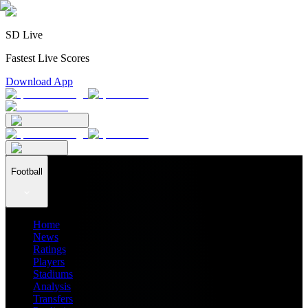
SD Live
Fastest Live Scores
Download App
Football
Home
News
Ratings
Players
Stadiums
Analysis
Transfers