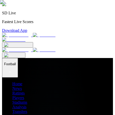
SD Live
Fastest Live Scores
Download App
Football
Home
News
Ratings
Players
Stadiums
Analysis
Transfers