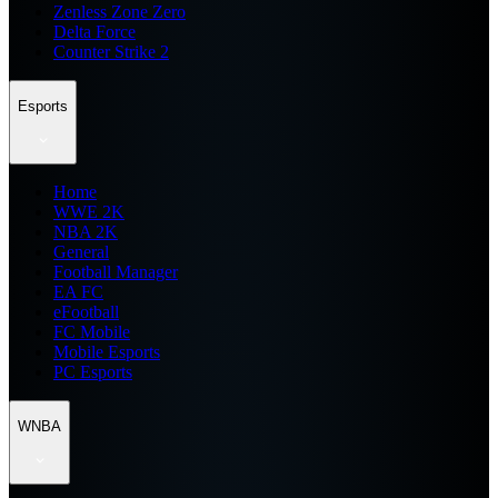
Zenless Zone Zero
Delta Force
Counter Strike 2
Esports
Home
WWE 2K
NBA 2K
General
Football Manager
EA FC
eFootball
FC Mobile
Mobile Esports
PC Esports
WNBA