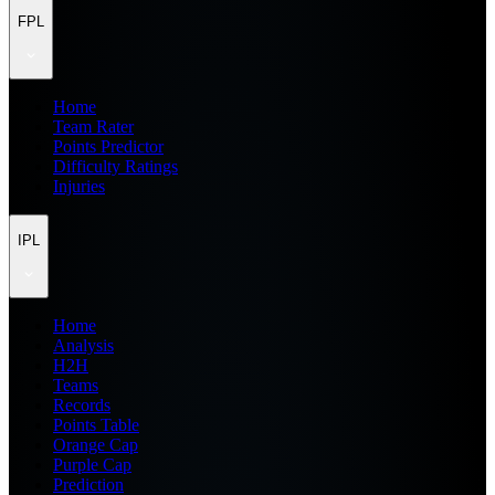
FPL
Home
Team Rater
Points Predictor
Difficulty Ratings
Injuries
IPL
Home
Analysis
H2H
Teams
Records
Points Table
Orange Cap
Purple Cap
Prediction