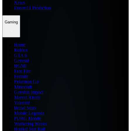
News
Dream11 Prediction
Gaming
Home
Roblox
GTA 6
General
BGMI
Free Fire
Fortnite
Pokemon Go
Minecraft
Genshin Impact
Marvel Rivals
Valorant
Brawl Stars
Mobile Legends
PUBG Mobile
Wuthering Waves
Honkai Star Rail