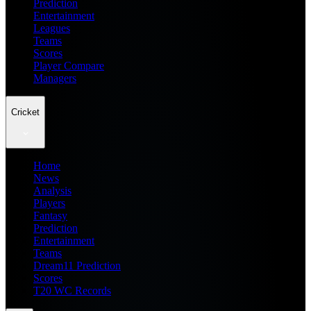
Prediction
Entertainment
Leagues
Teams
Scores
Player Compare
Managers
Cricket
Home
News
Analysis
Players
Fantasy
Prediction
Entertainment
Teams
Dream11 Prediction
Scores
T20 WC Records