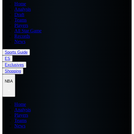
Home
Analysis
Draft
Teams
Players
All Star Game
Records
News
Sports Guide
ES
Exclusives
Shopping
NBA
Home
Analysis
Players
Teams
News