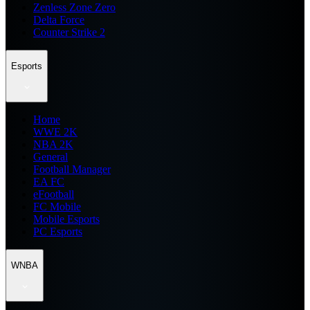
Zenless Zone Zero
Delta Force
Counter Strike 2
Esports
Home
WWE 2K
NBA 2K
General
Football Manager
EA FC
eFootball
FC Mobile
Mobile Esports
PC Esports
WNBA