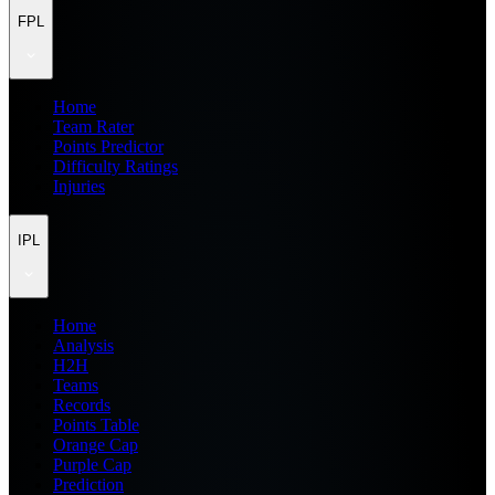
FPL
Home
Team Rater
Points Predictor
Difficulty Ratings
Injuries
IPL
Home
Analysis
H2H
Teams
Records
Points Table
Orange Cap
Purple Cap
Prediction