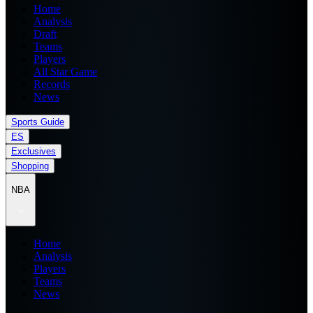
Home
Analysis
Draft
Teams
Players
All Star Game
Records
News
Sports Guide
ES
Exclusives
Shopping
NBA
Home
Analysis
Players
Teams
News