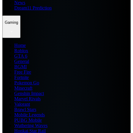
News
Dream11 Prediction
Gaming
Home
Roblox
GTA 6
General
BGMI
Free Fire
Fortnite
Pokemon Go
Minecraft
Genshin Impact
Marvel Rivals
Valorant
Brawl Stars
Mobile Legends
PUBG Mobile
Wuthering Waves
Honkai Star Rail