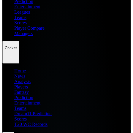
Prediction
Entertainment
Leagues
Teams
Scores
Player Compare
Managers
Cricket
Home
News
Analysis
Players
Fantasy
Prediction
Entertainment
Teams
Dream11 Prediction
Scores
T20 WC Records