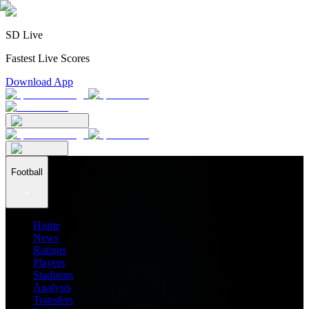
SD Live
Fastest Live Scores
Download App
Football
Home
News
Ratings
Players
Stadiums
Analysis
Transfers