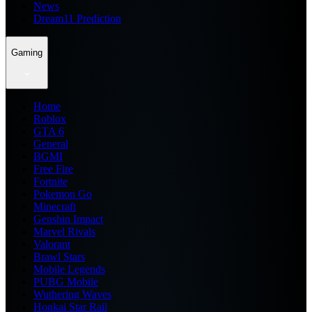
News
Dream11 Prediction
Gaming
Home
Roblox
GTA 6
General
BGMI
Free Fire
Fortnite
Pokemon Go
Minecraft
Genshin Impact
Marvel Rivals
Valorant
Brawl Stars
Mobile Legends
PUBG Mobile
Wuthering Waves
Honkai Star Rail