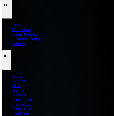
FPL
Home
Team Rater
Points Predictor
Difficulty Ratings
Injuries
IPL
Home
Analysis
H2H
Teams
Records
Points Table
Orange Cap
Purple Cap
Prediction