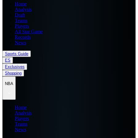
Home
Analysis
Draft
Teams
Players
All Star Game
Records
News
Sports Guide
ES
Exclusives
Shopping
NBA
Home
Analysis
Players
Teams
News