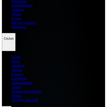
Prediction
Entertainment
Leagues
Teams
Scores
Player Compare
Managers
Cricket
Home
News
Analysis
Players
Fantasy
Prediction
Entertainment
Teams
Dream11 Prediction
Scores
T20 WC Records