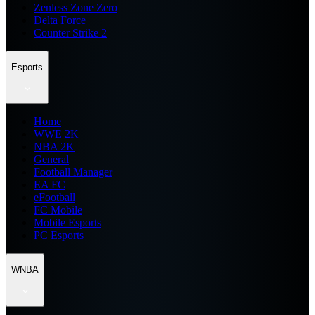
Zenless Zone Zero
Delta Force
Counter Strike 2
Esports
Home
WWE 2K
NBA 2K
General
Football Manager
EA FC
eFootball
FC Mobile
Mobile Esports
PC Esports
WNBA