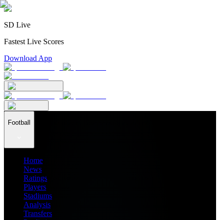
SD Live
Fastest Live Scores
Download App
Football
Home
News
Ratings
Players
Stadiums
Analysis
Transfers