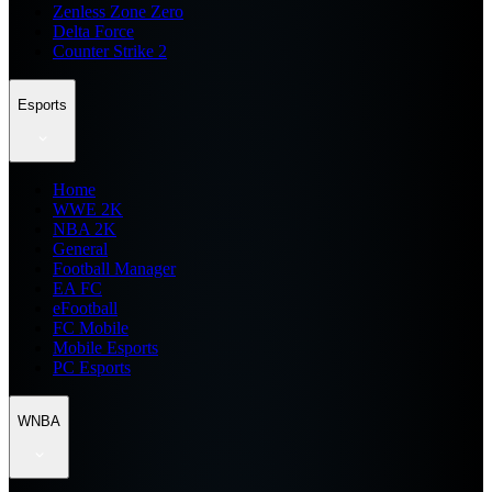
Zenless Zone Zero
Delta Force
Counter Strike 2
Esports
Home
WWE 2K
NBA 2K
General
Football Manager
EA FC
eFootball
FC Mobile
Mobile Esports
PC Esports
WNBA