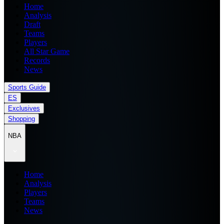
Home
Analysis
Draft
Teams
Players
All Star Game
Records
News
Sports Guide
ES
Exclusives
Shopping
NBA
Home
Analysis
Players
Teams
News