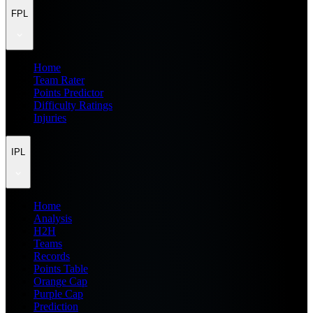
FPL
Home
Team Rater
Points Predictor
Difficulty Ratings
Injuries
IPL
Home
Analysis
H2H
Teams
Records
Points Table
Orange Cap
Purple Cap
Prediction