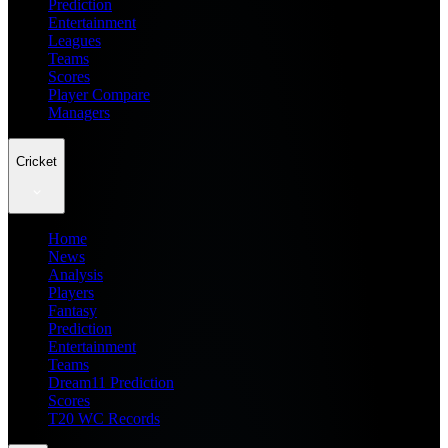
Prediction
Entertainment
Leagues
Teams
Scores
Player Compare
Managers
Cricket
Home
News
Analysis
Players
Fantasy
Prediction
Entertainment
Teams
Dream11 Prediction
Scores
T20 WC Records