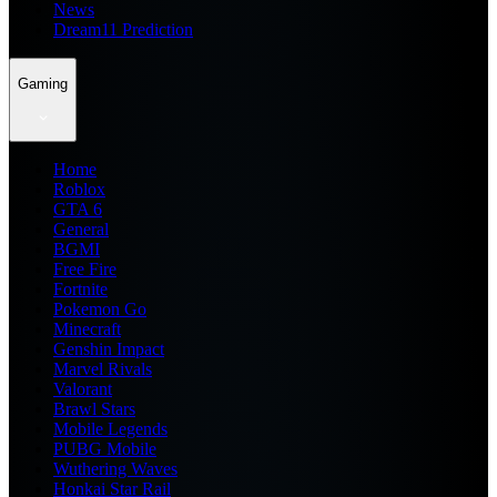
News
Dream11 Prediction
Gaming
Home
Roblox
GTA 6
General
BGMI
Free Fire
Fortnite
Pokemon Go
Minecraft
Genshin Impact
Marvel Rivals
Valorant
Brawl Stars
Mobile Legends
PUBG Mobile
Wuthering Waves
Honkai Star Rail