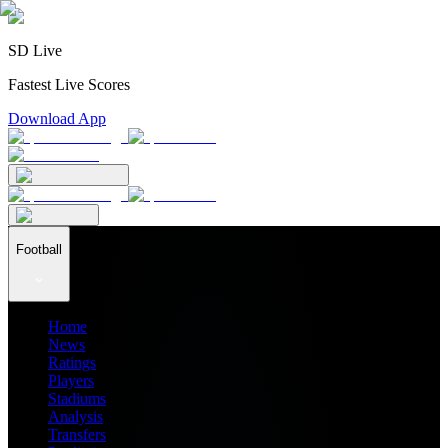
SD Live
Fastest Live Scores
Download App
Football
Home
News
Ratings
Players
Stadiums
Analysis
Transfers