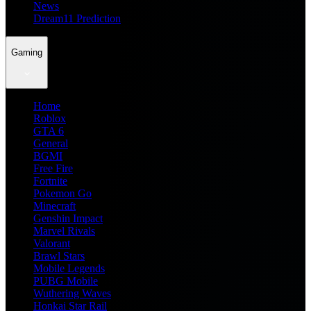
News
Dream11 Prediction
Gaming
Home
Roblox
GTA 6
General
BGMI
Free Fire
Fortnite
Pokemon Go
Minecraft
Genshin Impact
Marvel Rivals
Valorant
Brawl Stars
Mobile Legends
PUBG Mobile
Wuthering Waves
Honkai Star Rail