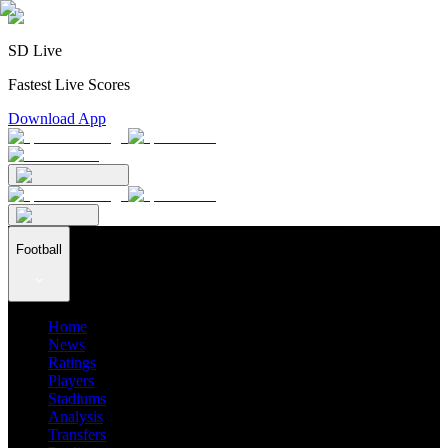
SD Live
Fastest Live Scores
Download App
Football
Home
News
Ratings
Players
Stadiums
Analysis
Transfers