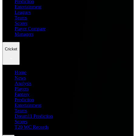
Prediction
Entertainment
Leagues
Teams
Scores
Player Compare
Managers
Cricket
Home
News
Analysis
Players
Fantasy
Prediction
Entertainment
Teams
Dream11 Prediction
Scores
T20 WC Records