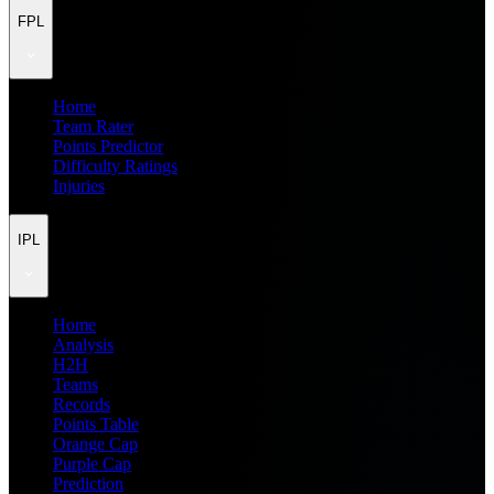
FPL
Home
Team Rater
Points Predictor
Difficulty Ratings
Injuries
IPL
Home
Analysis
H2H
Teams
Records
Points Table
Orange Cap
Purple Cap
Prediction