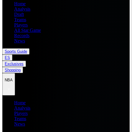
Home
Analysis
Draft
Teams
Players
All Star Game
Records
News
Sports Guide
ES
Exclusives
Shopping
NBA
Home
Analysis
Players
Teams
News