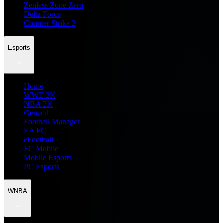
Zenless Zone Zero
Delta Force
Counter Strike 2
Esports
Home
WWE 2K
NBA 2K
General
Football Manager
EA FC
eFootball
FC Mobile
Mobile Esports
PC Esports
WNBA