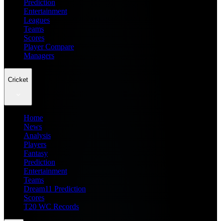
Prediction
Entertainment
Leagues
Teams
Scores
Player Compare
Managers
Cricket
Home
News
Analysis
Players
Fantasy
Prediction
Entertainment
Teams
Dream11 Prediction
Scores
T20 WC Records