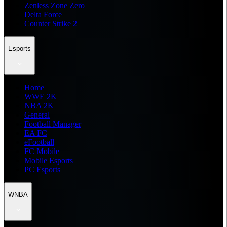
Zenless Zone Zero
Delta Force
Counter Strike 2
Esports
Home
WWE 2K
NBA 2K
General
Football Manager
EA FC
eFootball
FC Mobile
Mobile Esports
PC Esports
WNBA