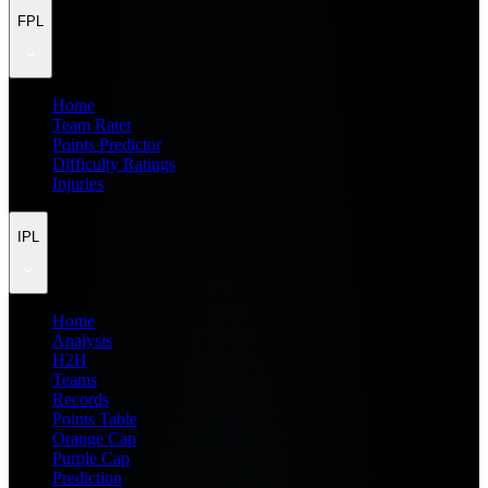
FPL
Home
Team Rater
Points Predictor
Difficulty Ratings
Injuries
IPL
Home
Analysis
H2H
Teams
Records
Points Table
Orange Cap
Purple Cap
Prediction