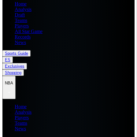
Home
Analysis
Draft
Teams
Players
All Star Game
Records
News
Sports Guide
ES
Exclusives
Shopping
NBA
Home
Analysis
Players
Teams
News