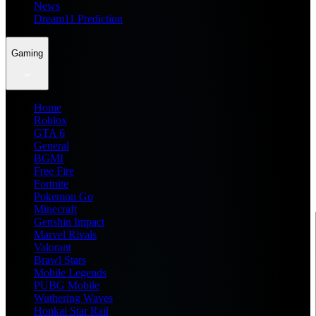
News
Dream11 Prediction
Gaming
Home
Roblox
GTA 6
General
BGMI
Free Fire
Fortnite
Pokemon Go
Minecraft
Genshin Impact
Marvel Rivals
Valorant
Brawl Stars
Mobile Legends
PUBG Mobile
Wuthering Waves
Honkai Star Rail