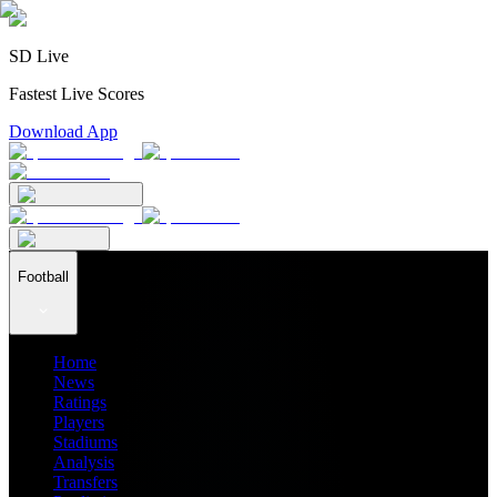
SD Live
Fastest Live Scores
Download App
Football
Home
News
Ratings
Players
Stadiums
Analysis
Transfers