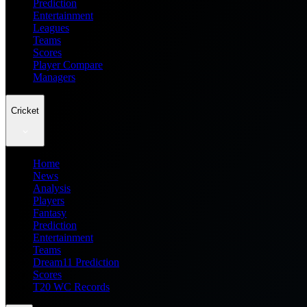
Prediction
Entertainment
Leagues
Teams
Scores
Player Compare
Managers
Cricket
Home
News
Analysis
Players
Fantasy
Prediction
Entertainment
Teams
Dream11 Prediction
Scores
T20 WC Records