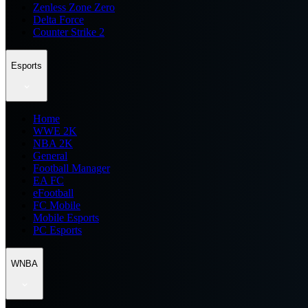
Zenless Zone Zero
Delta Force
Counter Strike 2
Esports
Home
WWE 2K
NBA 2K
General
Football Manager
EA FC
eFootball
FC Mobile
Mobile Esports
PC Esports
WNBA