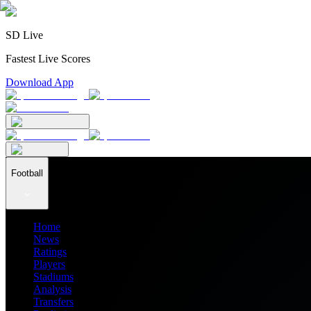
SD Live
Fastest Live Scores
Download App
Football
Home
News
Ratings
Players
Stadiums
Analysis
Transfers