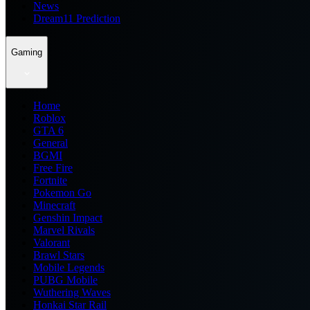
News
Dream11 Prediction
Gaming
Home
Roblox
GTA 6
General
BGMI
Free Fire
Fortnite
Pokemon Go
Minecraft
Genshin Impact
Marvel Rivals
Valorant
Brawl Stars
Mobile Legends
PUBG Mobile
Wuthering Waves
Honkai Star Rail