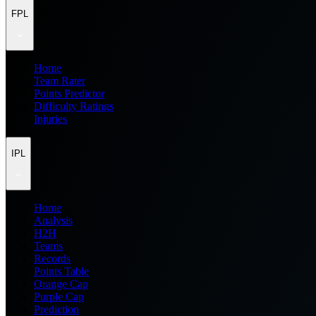
FPL
Home
Team Rater
Points Predictor
Difficulty Ratings
Injuries
IPL
Home
Analysis
H2H
Teams
Records
Points Table
Orange Cap
Purple Cap
Prediction