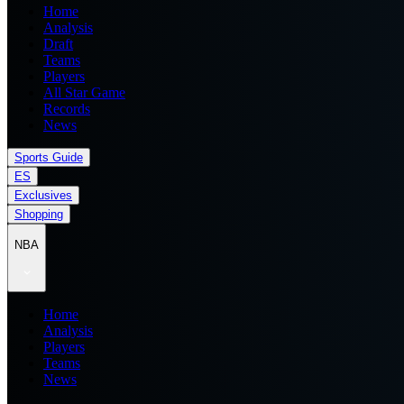
Home
Analysis
Draft
Teams
Players
All Star Game
Records
News
Sports Guide
ES
Exclusives
Shopping
NBA
Home
Analysis
Players
Teams
News