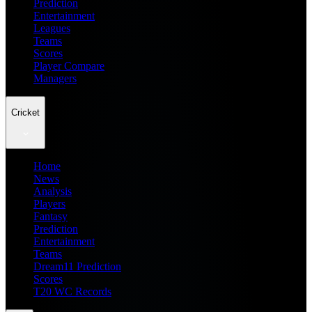
Prediction
Entertainment
Leagues
Teams
Scores
Player Compare
Managers
Cricket
Home
News
Analysis
Players
Fantasy
Prediction
Entertainment
Teams
Dream11 Prediction
Scores
T20 WC Records