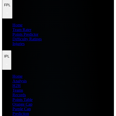
FPL
Home
Team Rater
Points Predictor
Difficulty Ratings
Injuries
IPL
Home
Analysis
H2H
Teams
Records
Points Table
Orange Cap
Purple Cap
Prediction