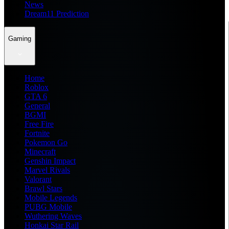
News
Dream11 Prediction
Gaming
Home
Roblox
GTA 6
General
BGMI
Free Fire
Fortnite
Pokemon Go
Minecraft
Genshin Impact
Marvel Rivals
Valorant
Brawl Stars
Mobile Legends
PUBG Mobile
Wuthering Waves
Honkai Star Rail