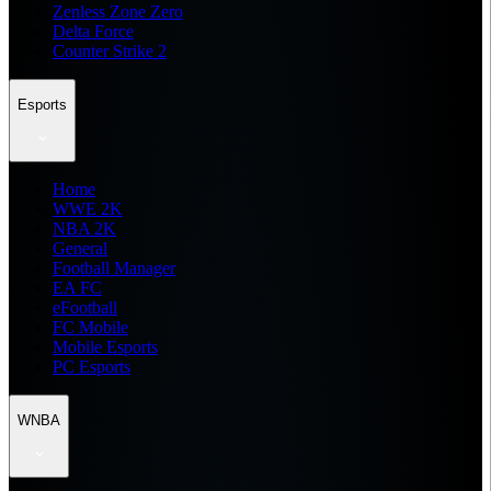
Zenless Zone Zero
Delta Force
Counter Strike 2
Esports
Home
WWE 2K
NBA 2K
General
Football Manager
EA FC
eFootball
FC Mobile
Mobile Esports
PC Esports
WNBA