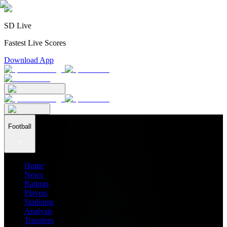
SD Live
Fastest Live Scores
Download App
Football
Home
News
Ratings
Players
Stadiums
Analysis
Transfers