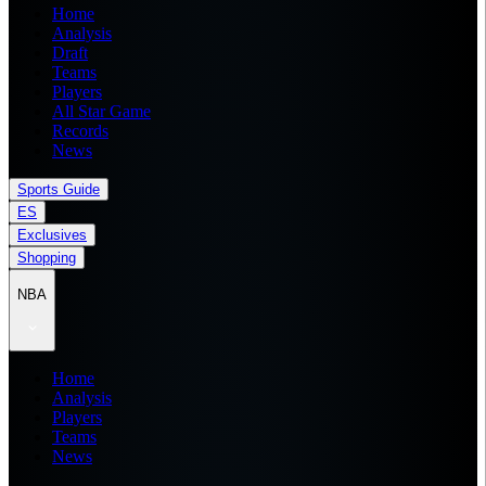
Home
Analysis
Draft
Teams
Players
All Star Game
Records
News
Sports Guide
ES
Exclusives
Shopping
NBA
Home
Analysis
Players
Teams
News