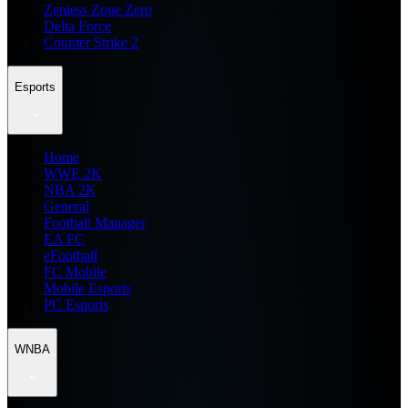
Zenless Zone Zero
Delta Force
Counter Strike 2
Esports
Home
WWE 2K
NBA 2K
General
Football Manager
EA FC
eFootball
FC Mobile
Mobile Esports
PC Esports
WNBA