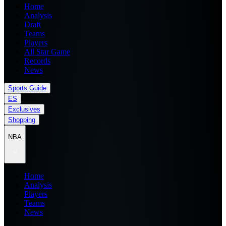
Home
Analysis
Draft
Teams
Players
All Star Game
Records
News
Sports Guide
ES
Exclusives
Shopping
NBA
Home
Analysis
Players
Teams
News