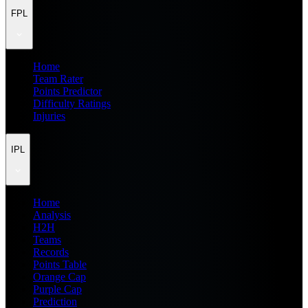
FPL
Home
Team Rater
Points Predictor
Difficulty Ratings
Injuries
IPL
Home
Analysis
H2H
Teams
Records
Points Table
Orange Cap
Purple Cap
Prediction