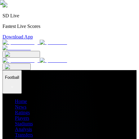
SD Live
Fastest Live Scores
Download App
Football
Home
News
Ratings
Players
Stadiums
Analysis
Transfers