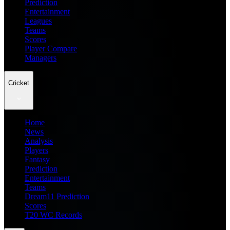
Prediction
Entertainment
Leagues
Teams
Scores
Player Compare
Managers
Cricket
Home
News
Analysis
Players
Fantasy
Prediction
Entertainment
Teams
Dream11 Prediction
Scores
T20 WC Records