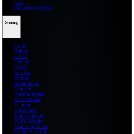
News
Dream11 Prediction
Gaming
Home
Roblox
GTA 6
General
BGMI
Free Fire
Fortnite
Pokemon Go
Minecraft
Genshin Impact
Marvel Rivals
Valorant
Brawl Stars
Mobile Legends
PUBG Mobile
Wuthering Waves
Honkai Star Rail