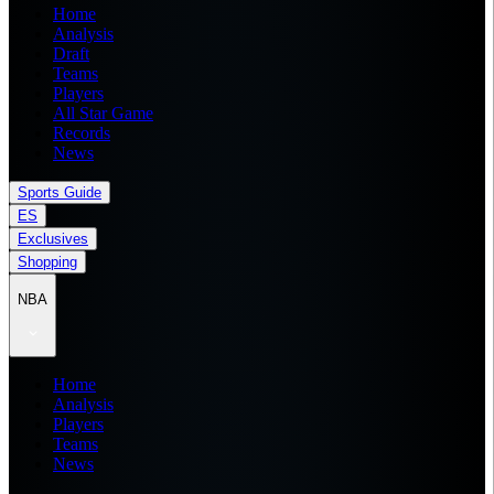
Home
Analysis
Draft
Teams
Players
All Star Game
Records
News
Sports Guide
ES
Exclusives
Shopping
NBA
Home
Analysis
Players
Teams
News