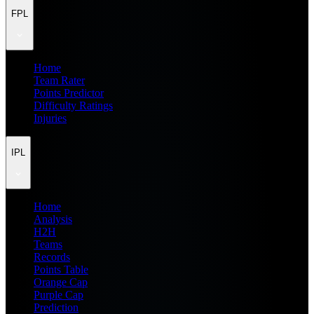
FPL
Home
Team Rater
Points Predictor
Difficulty Ratings
Injuries
IPL
Home
Analysis
H2H
Teams
Records
Points Table
Orange Cap
Purple Cap
Prediction