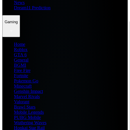
News
Dream11 Prediction
Gaming
Home
Roblox
GTA 6
General
BGMI
Free Fire
Fortnite
Pokemon Go
Minecraft
Genshin Impact
Marvel Rivals
Valorant
Brawl Stars
Mobile Legends
PUBG Mobile
Wuthering Waves
Honkai Star Rail