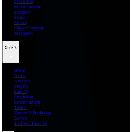
Prediction
Entertainment
Leagues
Teams
Scores
Player Compare
Managers
Cricket
Home
News
Analysis
Players
Fantasy
Prediction
Entertainment
Teams
Dream11 Prediction
Scores
T20 WC Records