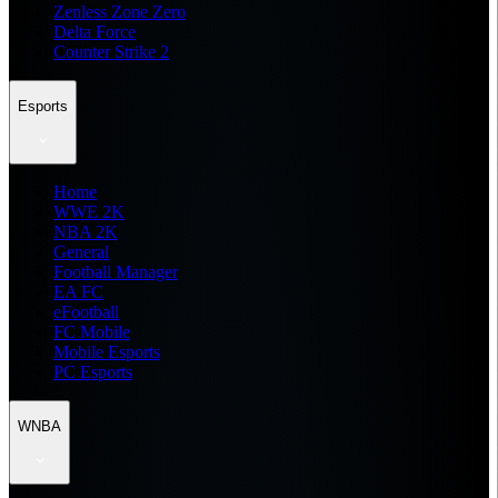
Zenless Zone Zero
Delta Force
Counter Strike 2
Esports
Home
WWE 2K
NBA 2K
General
Football Manager
EA FC
eFootball
FC Mobile
Mobile Esports
PC Esports
WNBA