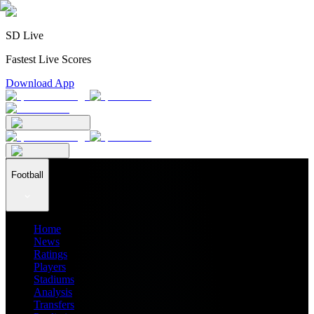
SD Live
Fastest Live Scores
Download App
Football
Home
News
Ratings
Players
Stadiums
Analysis
Transfers