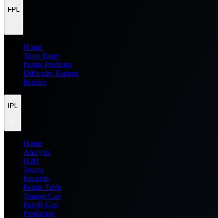
FPL
Home
Team Rater
Points Predictor
Difficulty Ratings
Injuries
IPL
Home
Analysis
H2H
Teams
Records
Points Table
Orange Cap
Purple Cap
Prediction