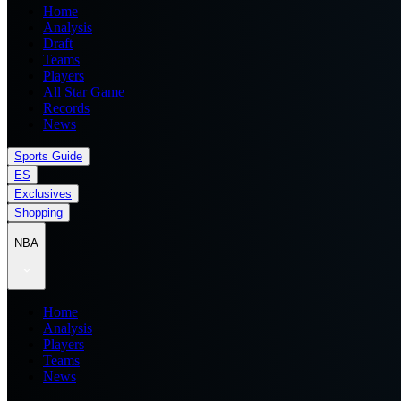
Home
Analysis
Draft
Teams
Players
All Star Game
Records
News
Sports Guide
ES
Exclusives
Shopping
NBA
Home
Analysis
Players
Teams
News