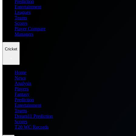
Prediction
Entertainment
Leagues
Teams
Scores
Player Compare
Managers
Cricket
Home
News
Analysis
Players
Fantasy
Prediction
Entertainment
Teams
Dream11 Prediction
Scores
T20 WC Records