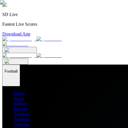
SD Live
Fastest Live Scores
Download App
Football
Home
News
Ratings
Players
Stadiums
Analysis
Transfers