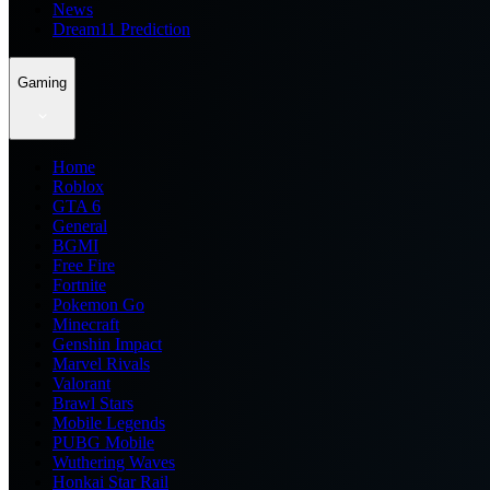
News
Dream11 Prediction
Gaming
Home
Roblox
GTA 6
General
BGMI
Free Fire
Fortnite
Pokemon Go
Minecraft
Genshin Impact
Marvel Rivals
Valorant
Brawl Stars
Mobile Legends
PUBG Mobile
Wuthering Waves
Honkai Star Rail