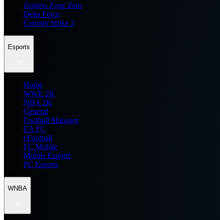
Zenless Zone Zero
Delta Force
Counter Strike 2
Esports
Home
WWE 2K
NBA 2K
General
Football Manager
EA FC
eFootball
FC Mobile
Mobile Esports
PC Esports
WNBA