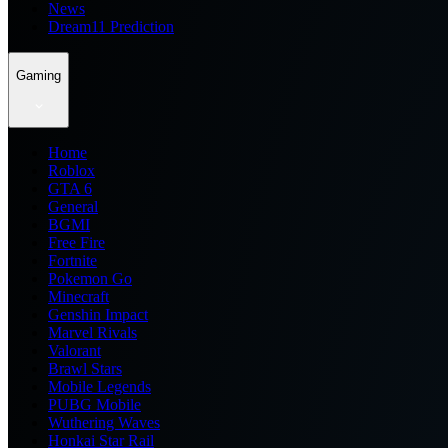
News
Dream11 Prediction
Gaming
Home
Roblox
GTA 6
General
BGMI
Free Fire
Fortnite
Pokemon Go
Minecraft
Genshin Impact
Marvel Rivals
Valorant
Brawl Stars
Mobile Legends
PUBG Mobile
Wuthering Waves
Honkai Star Rail