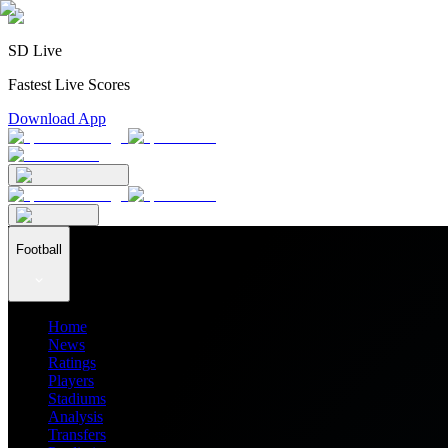
SD Live
Fastest Live Scores
Download App
Football
Home
News
Ratings
Players
Stadiums
Analysis
Transfers