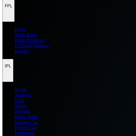
FPL
Home
Team Rater
Points Predictor
Difficulty Ratings
Injuries
IPL
Home
Analysis
H2H
Teams
Records
Points Table
Orange Cap
Purple Cap
Prediction