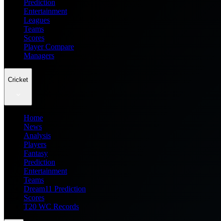
Prediction
Entertainment
Leagues
Teams
Scores
Player Compare
Managers
Cricket
Home
News
Analysis
Players
Fantasy
Prediction
Entertainment
Teams
Dream11 Prediction
Scores
T20 WC Records