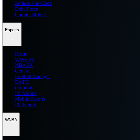
Zenless Zone Zero
Delta Force
Counter Strike 2
Esports
Home
WWE 2K
NBA 2K
General
Football Manager
EA FC
eFootball
FC Mobile
Mobile Esports
PC Esports
WNBA