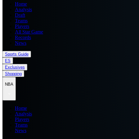
Home
Analysis
Draft
Teams
Players
All Star Game
Records
News
Sports Guide
ES
Exclusives
Shopping
NBA
Home
Analysis
Players
Teams
News