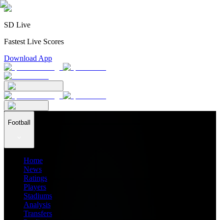
SD Live
Fastest Live Scores
Download App
Football
Home
News
Ratings
Players
Stadiums
Analysis
Transfers