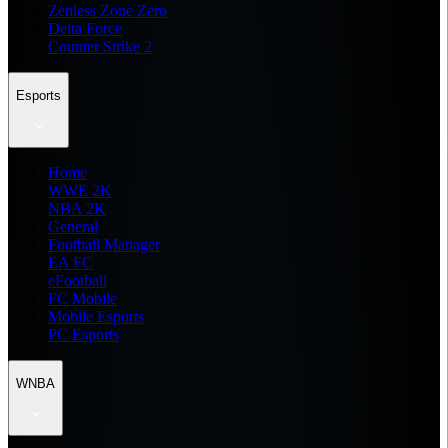
Zenless Zone Zero
Delta Force
Counter Strike 2
Esports
Home
WWE 2K
NBA 2K
General
Football Manager
EA FC
eFootball
FC Mobile
Mobile Esports
PC Esports
WNBA