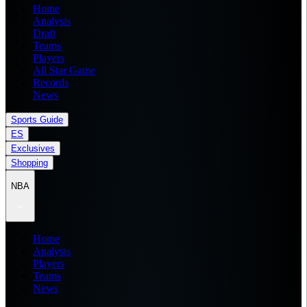
Home
Analysis
Draft
Teams
Players
All Star Game
Records
News
Sports Guide
ES
Exclusives
Shopping
NBA
Home
Analysis
Players
Teams
News