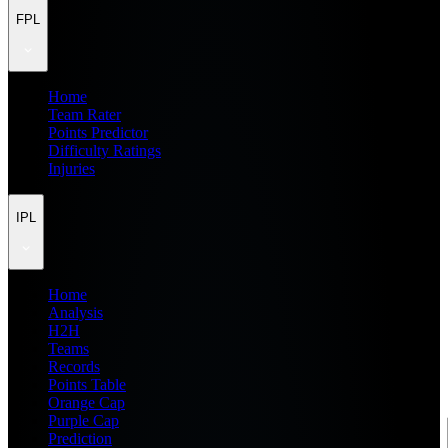
FPL
Home
Team Rater
Points Predictor
Difficulty Ratings
Injuries
IPL
Home
Analysis
H2H
Teams
Records
Points Table
Orange Cap
Purple Cap
Prediction