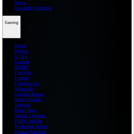
News
Dream11 Prediction
Gaming
Home
Roblox
GTA 6
General
BGMI
Free Fire
Fortnite
Pokemon Go
Minecraft
Genshin Impact
Marvel Rivals
Valorant
Brawl Stars
Mobile Legends
PUBG Mobile
Wuthering Waves
Honkai Star Rail