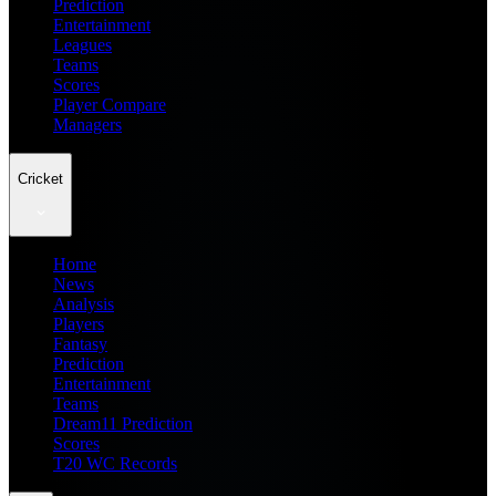
Prediction
Entertainment
Leagues
Teams
Scores
Player Compare
Managers
Cricket
Home
News
Analysis
Players
Fantasy
Prediction
Entertainment
Teams
Dream11 Prediction
Scores
T20 WC Records