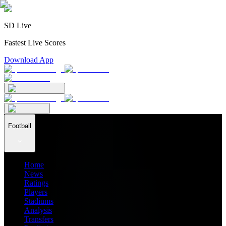
SD Live
Fastest Live Scores
Download App
Football
Home
News
Ratings
Players
Stadiums
Analysis
Transfers