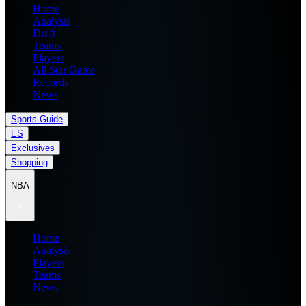
Home
Analysis
Draft
Teams
Players
All Star Game
Records
News
Sports Guide
ES
Exclusives
Shopping
NBA
Home
Analysis
Players
Teams
News