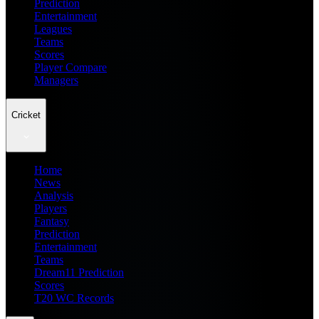
Prediction
Entertainment
Leagues
Teams
Scores
Player Compare
Managers
Cricket
Home
News
Analysis
Players
Fantasy
Prediction
Entertainment
Teams
Dream11 Prediction
Scores
T20 WC Records