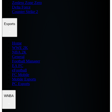
Zenless Zone Zero
Delta Force
Counter Strike 2
Esports
Home
WWE 2K
NBA 2K
General
Football Manager
EA FC
eFootball
FC Mobile
Mobile Esports
PC Esports
WNBA