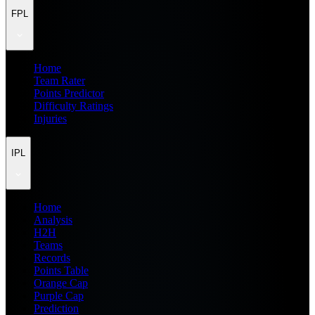
FPL
Home
Team Rater
Points Predictor
Difficulty Ratings
Injuries
IPL
Home
Analysis
H2H
Teams
Records
Points Table
Orange Cap
Purple Cap
Prediction