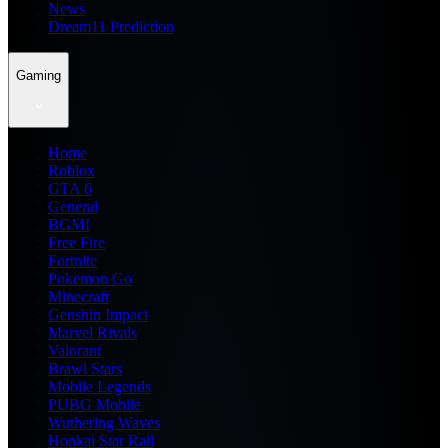
News
Dream11 Prediction
Gaming
Home
Roblox
GTA 6
General
BGMI
Free Fire
Fortnite
Pokemon Go
Minecraft
Genshin Impact
Marvel Rivals
Valorant
Brawl Stars
Mobile Legends
PUBG Mobile
Wuthering Waves
Honkai Star Rail