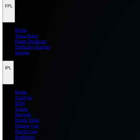
FPL
Home
Team Rater
Points Predictor
Difficulty Ratings
Injuries
IPL
Home
Analysis
H2H
Teams
Records
Points Table
Orange Cap
Purple Cap
Prediction