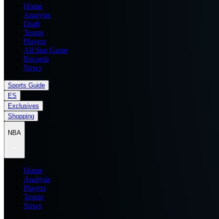
Home
Analysis
Draft
Teams
Players
All Star Game
Records
News
Sports Guide
ES
Exclusives
Shopping
NBA
Home
Analysis
Players
Teams
News