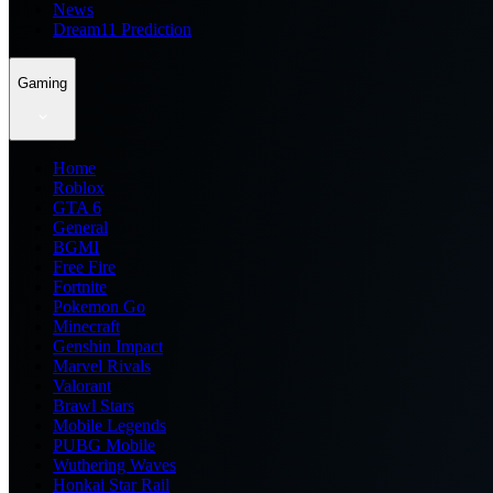
News
Dream11 Prediction
Gaming
Home
Roblox
GTA 6
General
BGMI
Free Fire
Fortnite
Pokemon Go
Minecraft
Genshin Impact
Marvel Rivals
Valorant
Brawl Stars
Mobile Legends
PUBG Mobile
Wuthering Waves
Honkai Star Rail