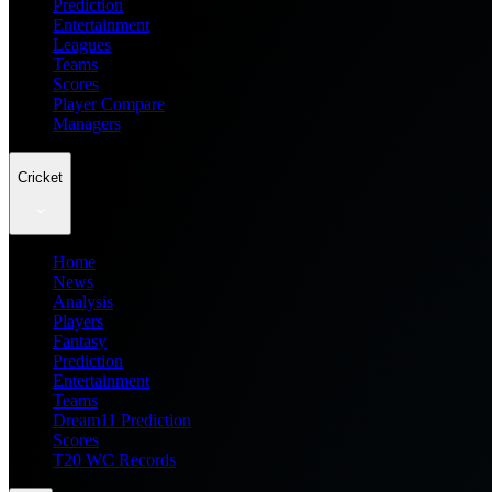
Prediction
Entertainment
Leagues
Teams
Scores
Player Compare
Managers
Cricket
Home
News
Analysis
Players
Fantasy
Prediction
Entertainment
Teams
Dream11 Prediction
Scores
T20 WC Records