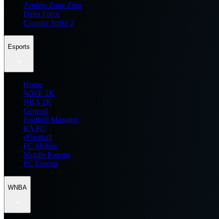
Zenless Zone Zero
Delta Force
Counter Strike 2
Esports
Home
WWE 2K
NBA 2K
General
Football Manager
EA FC
eFootball
FC Mobile
Mobile Esports
PC Esports
WNBA