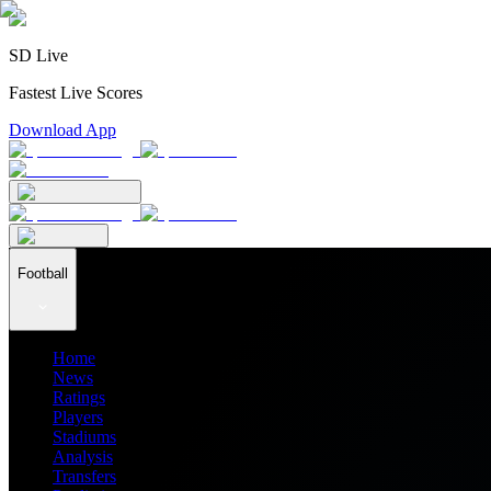
SD Live
Fastest Live Scores
Download App
Football
Home
News
Ratings
Players
Stadiums
Analysis
Transfers