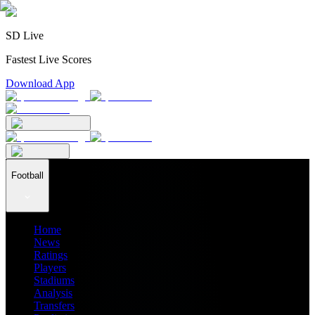
SD Live
Fastest Live Scores
Download App
Football
Home
News
Ratings
Players
Stadiums
Analysis
Transfers