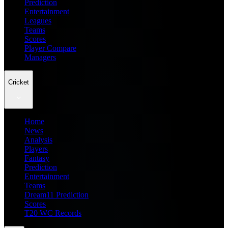
Prediction
Entertainment
Leagues
Teams
Scores
Player Compare
Managers
Cricket
Home
News
Analysis
Players
Fantasy
Prediction
Entertainment
Teams
Dream11 Prediction
Scores
T20 WC Records