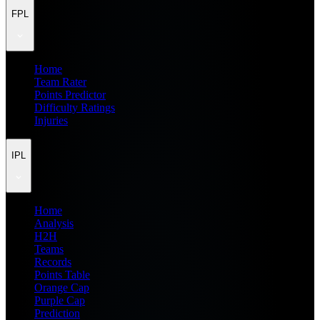
FPL
Home
Team Rater
Points Predictor
Difficulty Ratings
Injuries
IPL
Home
Analysis
H2H
Teams
Records
Points Table
Orange Cap
Purple Cap
Prediction