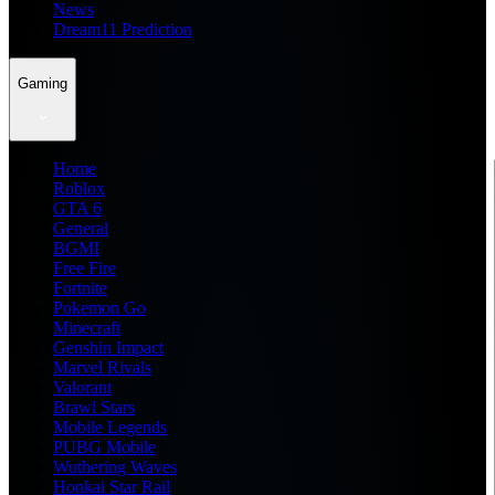
News
Dream11 Prediction
Gaming
Home
Roblox
GTA 6
General
BGMI
Free Fire
Fortnite
Pokemon Go
Minecraft
Genshin Impact
Marvel Rivals
Valorant
Brawl Stars
Mobile Legends
PUBG Mobile
Wuthering Waves
Honkai Star Rail