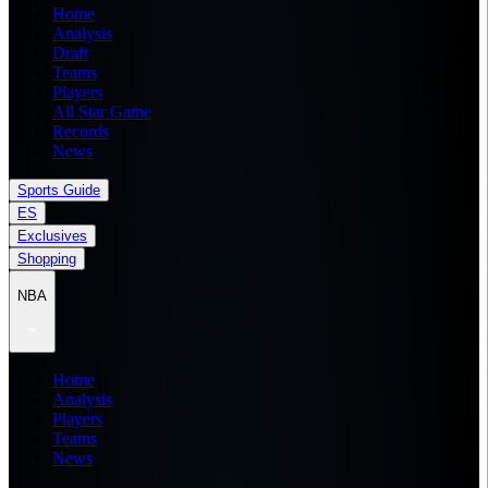
Home
Analysis
Draft
Teams
Players
All Star Game
Records
News
Sports Guide
ES
Exclusives
Shopping
NBA
Home
Analysis
Players
Teams
News