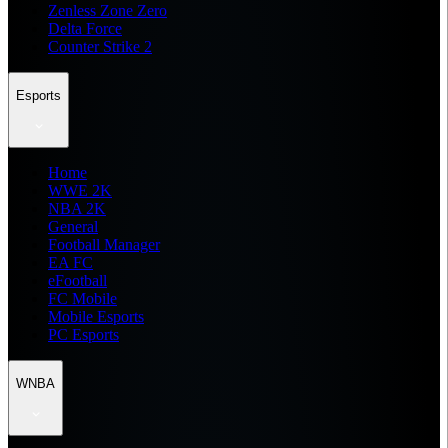
Zenless Zone Zero
Delta Force
Counter Strike 2
Esports
Home
WWE 2K
NBA 2K
General
Football Manager
EA FC
eFootball
FC Mobile
Mobile Esports
PC Esports
WNBA