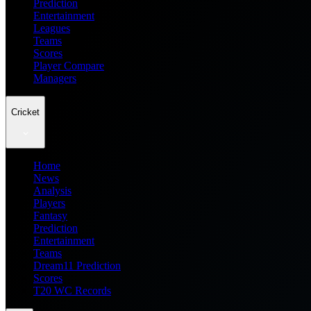
Prediction
Entertainment
Leagues
Teams
Scores
Player Compare
Managers
Cricket
Home
News
Analysis
Players
Fantasy
Prediction
Entertainment
Teams
Dream11 Prediction
Scores
T20 WC Records