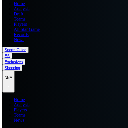
Home
Analysis
Draft
Teams
Players
All Star Game
Records
News
Sports Guide
ES
Exclusives
Shopping
NBA
Home
Analysis
Players
Teams
News