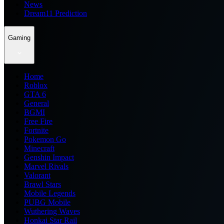
News
Dream11 Prediction
Gaming
Home
Roblox
GTA 6
General
BGMI
Free Fire
Fortnite
Pokemon Go
Minecraft
Genshin Impact
Marvel Rivals
Valorant
Brawl Stars
Mobile Legends
PUBG Mobile
Wuthering Waves
Honkai Star Rail