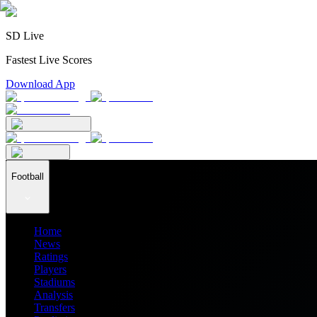
SD Live
Fastest Live Scores
Download App
Football
Home
News
Ratings
Players
Stadiums
Analysis
Transfers