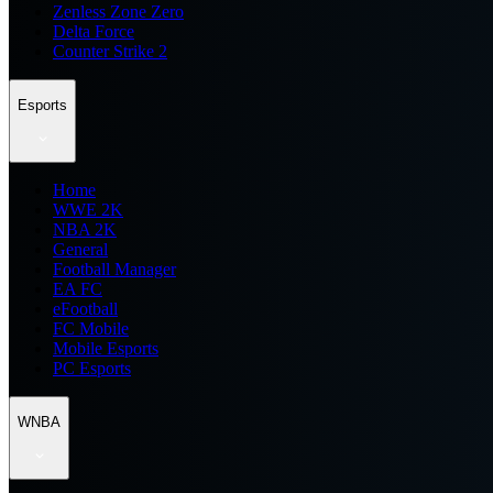
Zenless Zone Zero
Delta Force
Counter Strike 2
Esports
Home
WWE 2K
NBA 2K
General
Football Manager
EA FC
eFootball
FC Mobile
Mobile Esports
PC Esports
WNBA