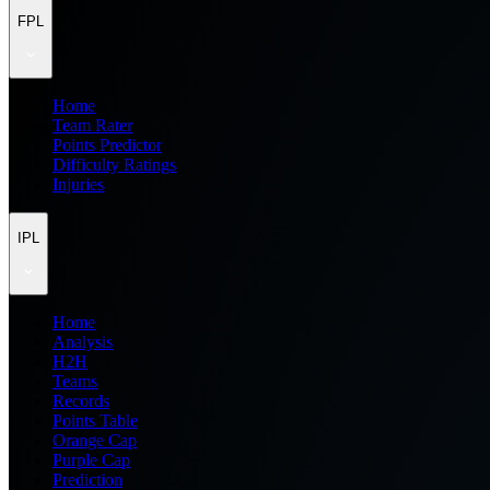
FPL
Home
Team Rater
Points Predictor
Difficulty Ratings
Injuries
IPL
Home
Analysis
H2H
Teams
Records
Points Table
Orange Cap
Purple Cap
Prediction