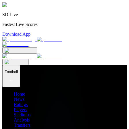
SD Live
Fastest Live Scores
Download App
Football
Home
News
Ratings
Players
Stadiums
Analysis
Transfers