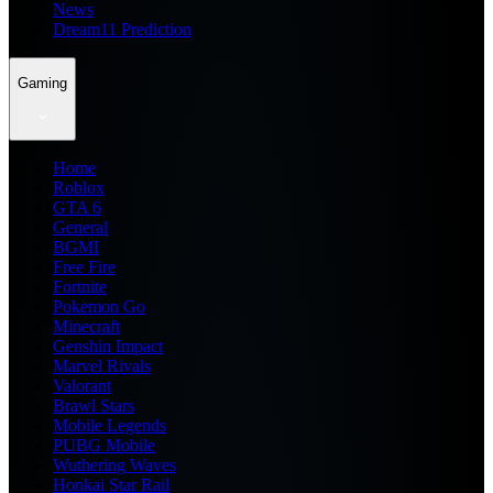
News
Dream11 Prediction
Gaming
Home
Roblox
GTA 6
General
BGMI
Free Fire
Fortnite
Pokemon Go
Minecraft
Genshin Impact
Marvel Rivals
Valorant
Brawl Stars
Mobile Legends
PUBG Mobile
Wuthering Waves
Honkai Star Rail