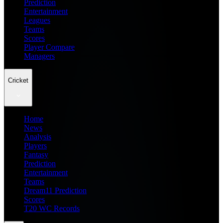
Prediction
Entertainment
Leagues
Teams
Scores
Player Compare
Managers
Cricket
Home
News
Analysis
Players
Fantasy
Prediction
Entertainment
Teams
Dream11 Prediction
Scores
T20 WC Records