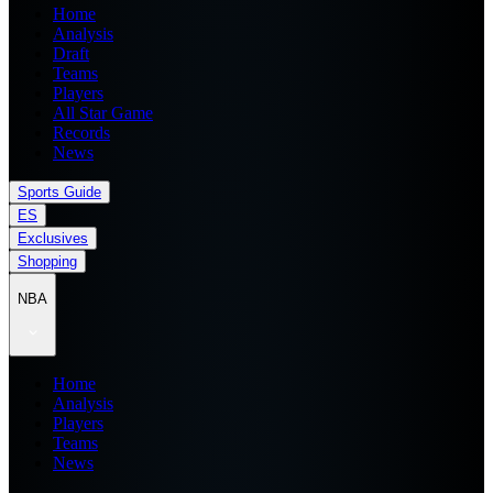
Home
Analysis
Draft
Teams
Players
All Star Game
Records
News
Sports Guide
ES
Exclusives
Shopping
NBA
Home
Analysis
Players
Teams
News