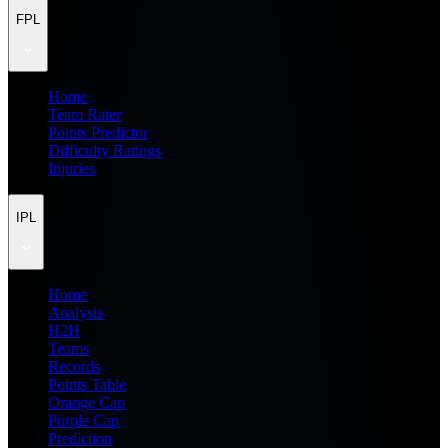
FPL
Home
Team Rater
Points Predictor
Difficulty Ratings
Injuries
IPL
Home
Analysis
H2H
Teams
Records
Points Table
Orange Cap
Purple Cap
Prediction