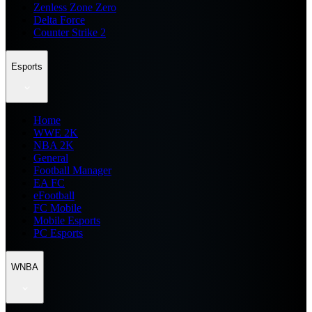
Zenless Zone Zero
Delta Force
Counter Strike 2
Esports
Home
WWE 2K
NBA 2K
General
Football Manager
EA FC
eFootball
FC Mobile
Mobile Esports
PC Esports
WNBA