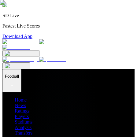
SD Live
Fastest Live Scores
Download App
Football
Home
News
Ratings
Players
Stadiums
Analysis
Transfers