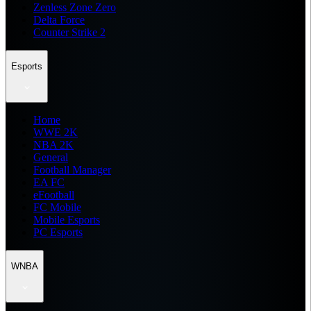
Zenless Zone Zero
Delta Force
Counter Strike 2
Esports
Home
WWE 2K
NBA 2K
General
Football Manager
EA FC
eFootball
FC Mobile
Mobile Esports
PC Esports
WNBA