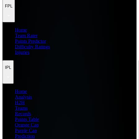
FPL
Home
Team Rater
Points Predictor
Difficulty Ratings
Injuries
IPL
Home
Analysis
H2H
Teams
Records
Points Table
Orange Cap
Purple Cap
Prediction