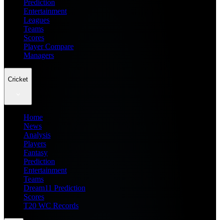
Prediction
Entertainment
Leagues
Teams
Scores
Player Compare
Managers
Cricket
Home
News
Analysis
Players
Fantasy
Prediction
Entertainment
Teams
Dream11 Prediction
Scores
T20 WC Records