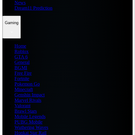
News
Dream11 Prediction
Gaming
Home
Roblox
GTA 6
General
BGMI
Free Fire
Fortnite
Pokemon Go
Minecraft
Genshin Impact
Marvel Rivals
Valorant
Brawl Stars
Mobile Legends
PUBG Mobile
Wuthering Waves
Honkai Star Rail