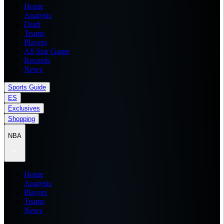
Home
Analysis
Draft
Teams
Players
All Star Game
Records
News
Sports Guide
ES
Exclusives
Shopping
NBA
Home
Analysis
Players
Teams
News