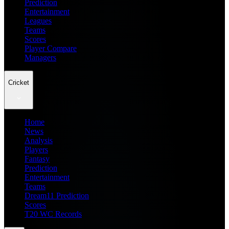
Prediction
Entertainment
Leagues
Teams
Scores
Player Compare
Managers
Cricket
Home
News
Analysis
Players
Fantasy
Prediction
Entertainment
Teams
Dream11 Prediction
Scores
T20 WC Records