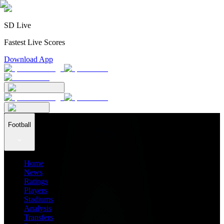
SD Live
Fastest Live Scores
Download App
Football
Home
News
Ratings
Players
Stadiums
Analysis
Transfers