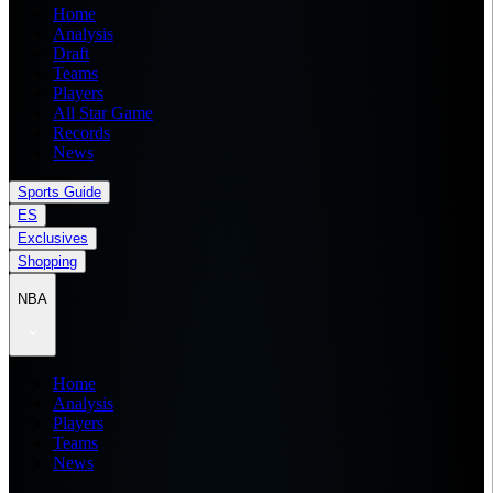
Home
Analysis
Draft
Teams
Players
All Star Game
Records
News
Sports Guide
ES
Exclusives
Shopping
NBA
Home
Analysis
Players
Teams
News