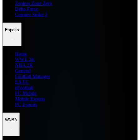
Zenless Zone Zero
Delta Force
Counter Strike 2
Esports
Home
WWE 2K
NBA 2K
General
Football Manager
EA FC
eFootball
FC Mobile
Mobile Esports
PC Esports
WNBA