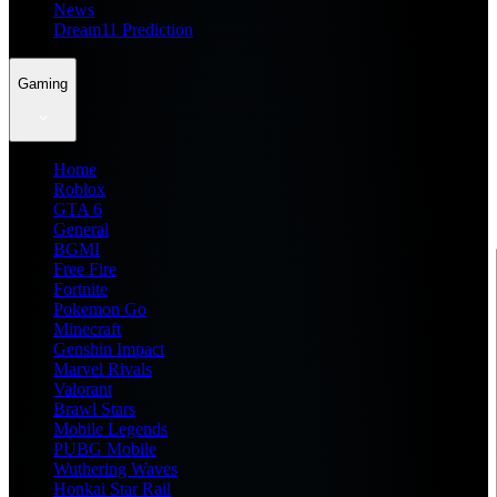
News
Dream11 Prediction
Gaming
Home
Roblox
GTA 6
General
BGMI
Free Fire
Fortnite
Pokemon Go
Minecraft
Genshin Impact
Marvel Rivals
Valorant
Brawl Stars
Mobile Legends
PUBG Mobile
Wuthering Waves
Honkai Star Rail