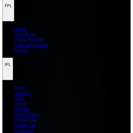
FPL
Home
Team Rater
Points Predictor
Difficulty Ratings
Injuries
IPL
Home
Analysis
H2H
Teams
Records
Points Table
Orange Cap
Purple Cap
Prediction