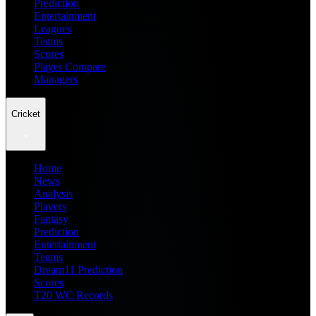
Prediction
Entertainment
Leagues
Teams
Scores
Player Compare
Managers
Cricket
Home
News
Analysis
Players
Fantasy
Prediction
Entertainment
Teams
Dream11 Prediction
Scores
T20 WC Records