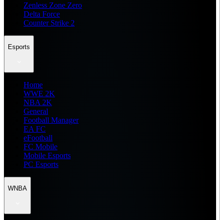
Zenless Zone Zero
Delta Force
Counter Strike 2
Esports
Home
WWE 2K
NBA 2K
General
Football Manager
EA FC
eFootball
FC Mobile
Mobile Esports
PC Esports
WNBA