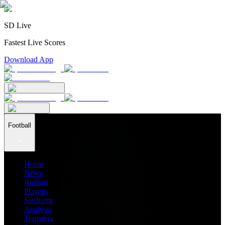
SD Live
Fastest Live Scores
Download App
Football
Home
News
Ratings
Players
Stadiums
Analysis
Transfers