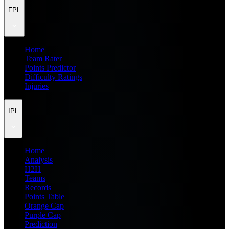
FPL
Home
Team Rater
Points Predictor
Difficulty Ratings
Injuries
IPL
Home
Analysis
H2H
Teams
Records
Points Table
Orange Cap
Purple Cap
Prediction