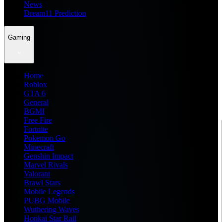
News
Dream11 Prediction
Gaming
Home
Roblox
GTA 6
General
BGMI
Free Fire
Fortnite
Pokemon Go
Minecraft
Genshin Impact
Marvel Rivals
Valorant
Brawl Stars
Mobile Legends
PUBG Mobile
Wuthering Waves
Honkai Star Rail