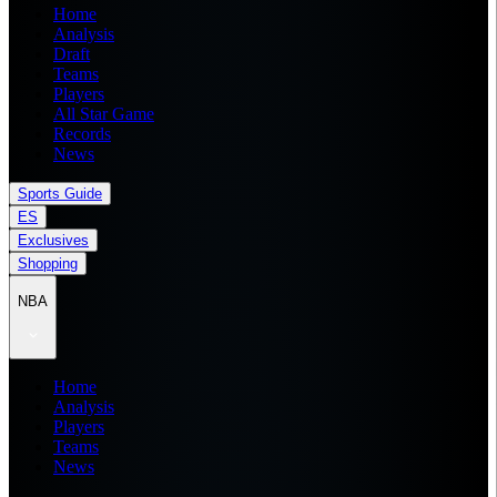
Home
Analysis
Draft
Teams
Players
All Star Game
Records
News
Sports Guide
ES
Exclusives
Shopping
NBA
Home
Analysis
Players
Teams
News