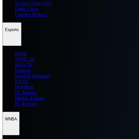
Zenless Zone Zero
Delta Force
Counter Strike 2
Esports
Home
WWE 2K
NBA 2K
General
Football Manager
EA FC
eFootball
FC Mobile
Mobile Esports
PC Esports
WNBA