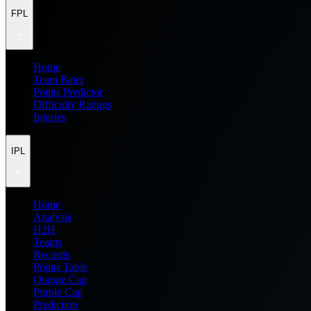
FPL
Home
Team Rater
Points Predictor
Difficulty Ratings
Injuries
IPL
Home
Analysis
H2H
Teams
Records
Points Table
Orange Cap
Purple Cap
Prediction