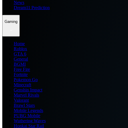
News
Dream11 Prediction
Gaming
Home
Roblox
GTA 6
General
BGMI
Free Fire
Fortnite
Pokemon Go
Minecraft
Genshin Impact
Marvel Rivals
Valorant
Brawl Stars
Mobile Legends
PUBG Mobile
Wuthering Waves
Honkai Star Rail