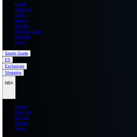
Home
Analysis
Draft
Teams
Players
All Star Game
Records
News
Sports Guide
ES
Exclusives
Shopping
NBA
Home
Analysis
Players
Teams
News