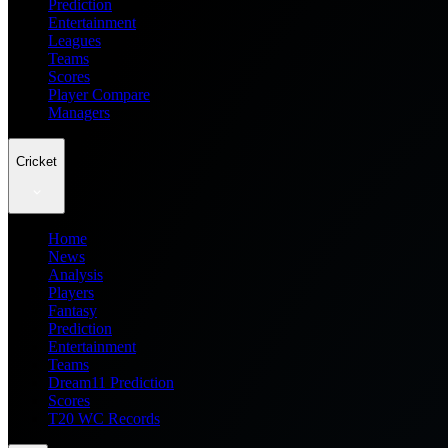
Prediction
Entertainment
Leagues
Teams
Scores
Player Compare
Managers
Cricket
Home
News
Analysis
Players
Fantasy
Prediction
Entertainment
Teams
Dream11 Prediction
Scores
T20 WC Records