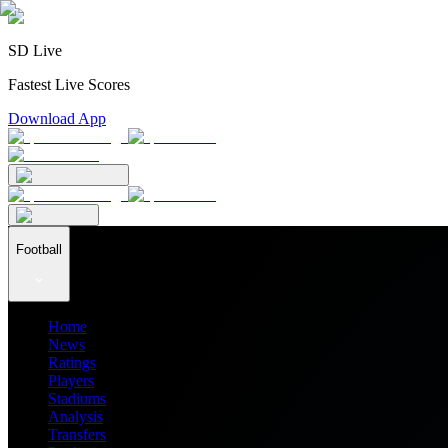
SD Live
Fastest Live Scores
Download App
Football
Home
News
Ratings
Players
Stadiums
Analysis
Transfers