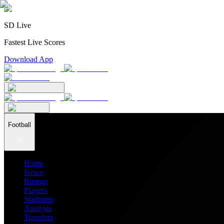
SD Live
Fastest Live Scores
Download App
Football
Home
News
Ratings
Players
Stadiums
Analysis
Transfers