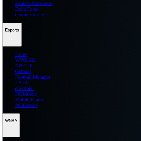
Zenless Zone Zero
Delta Force
Counter Strike 2
Esports
Home
WWE 2K
NBA 2K
General
Football Manager
EA FC
eFootball
FC Mobile
Mobile Esports
PC Esports
WNBA