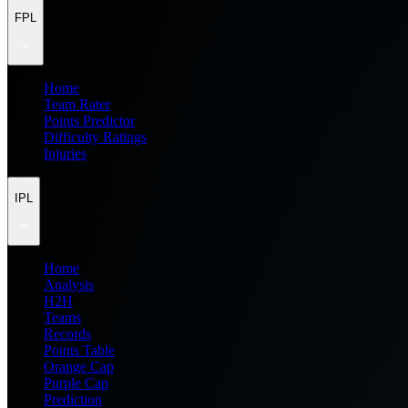
FPL
Home
Team Rater
Points Predictor
Difficulty Ratings
Injuries
IPL
Home
Analysis
H2H
Teams
Records
Points Table
Orange Cap
Purple Cap
Prediction