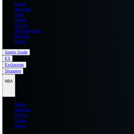
Home
Analysis
Draft
Teams
Players
All Star Game
Records
News
Sports Guide
ES
Exclusives
Shopping
NBA
Home
Analysis
Players
Teams
News