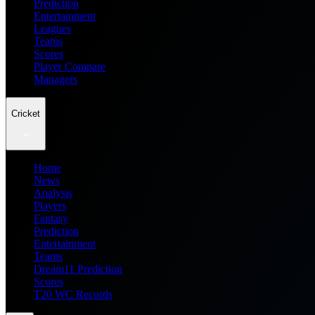
Prediction
Entertainment
Leagues
Teams
Scores
Player Compare
Managers
Cricket
Home
News
Analysis
Players
Fantasy
Prediction
Entertainment
Teams
Dream11 Prediction
Scores
T20 WC Records