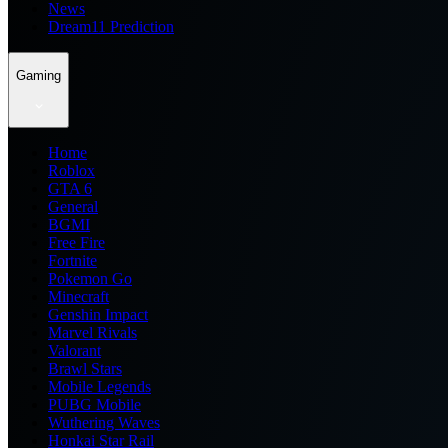
News
Dream11 Prediction
Gaming
Home
Roblox
GTA 6
General
BGMI
Free Fire
Fortnite
Pokemon Go
Minecraft
Genshin Impact
Marvel Rivals
Valorant
Brawl Stars
Mobile Legends
PUBG Mobile
Wuthering Waves
Honkai Star Rail