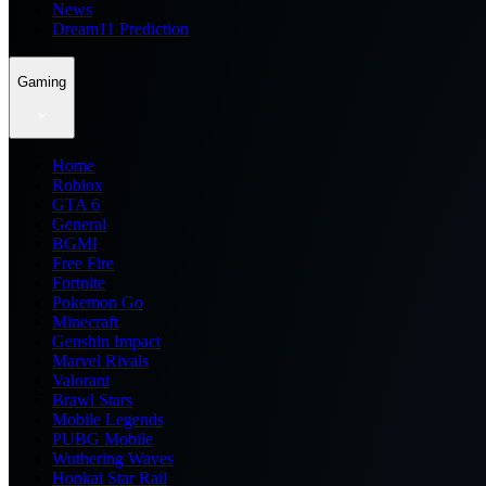
News
Dream11 Prediction
Gaming
Home
Roblox
GTA 6
General
BGMI
Free Fire
Fortnite
Pokemon Go
Minecraft
Genshin Impact
Marvel Rivals
Valorant
Brawl Stars
Mobile Legends
PUBG Mobile
Wuthering Waves
Honkai Star Rail