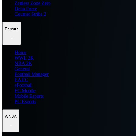
Zenless Zone Zero
Delta Force
Counter Strike 2
Esports
Home
WWE 2K
NBA 2K
General
Football Manager
EA FC
eFootball
FC Mobile
Mobile Esports
PC Esports
WNBA