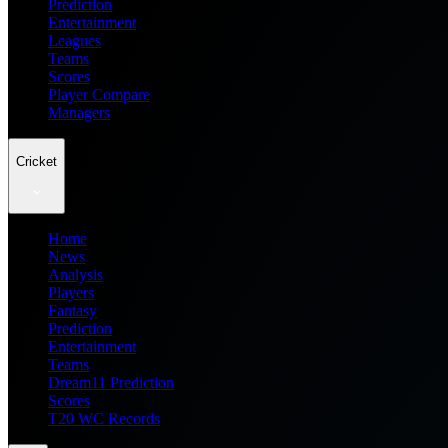
Prediction
Entertainment
Leagues
Teams
Scores
Player Compare
Managers
Cricket
Home
News
Analysis
Players
Fantasy
Prediction
Entertainment
Teams
Dream11 Prediction
Scores
T20 WC Records