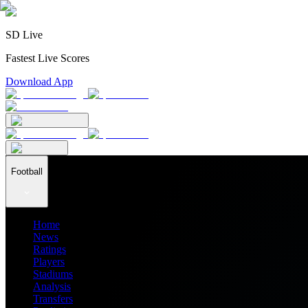
SD Live
Fastest Live Scores
Download App
Football
Home
News
Ratings
Players
Stadiums
Analysis
Transfers