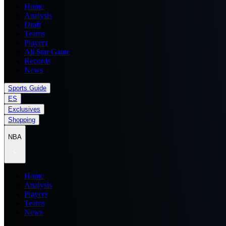
Home
Analysis
Draft
Teams
Players
All Star Game
Records
News
Sports Guide
ES
Exclusives
Shopping
NBA
Home
Analysis
Players
Teams
News