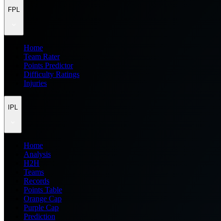
FPL
Home
Team Rater
Points Predictor
Difficulty Ratings
Injuries
IPL
Home
Analysis
H2H
Teams
Records
Points Table
Orange Cap
Purple Cap
Prediction