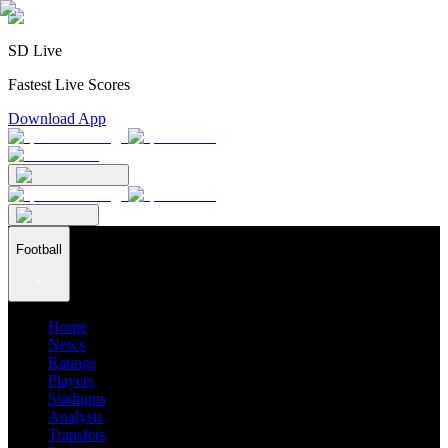
SD Live
Fastest Live Scores
Download App
Football
Home
News
Ratings
Players
Stadiums
Analysis
Transfers