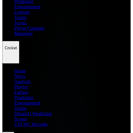
Prediction
Entertainment
Leagues
Teams
Scores
Player Compare
Managers
Cricket
Home
News
Analysis
Players
Fantasy
Prediction
Entertainment
Teams
Dream11 Prediction
Scores
T20 WC Records