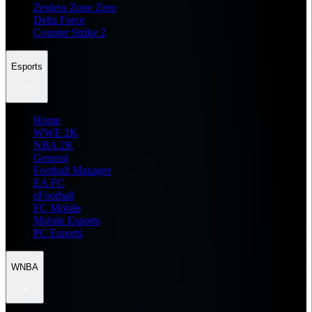
Zenless Zone Zero
Delta Force
Counter Strike 2
Esports
Home
WWE 2K
NBA 2K
General
Football Manager
EA FC
eFootball
FC Mobile
Mobile Esports
PC Esports
WNBA