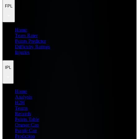
FPL
Home
Team Rater
Points Predictor
Difficulty Ratings
Injuries
IPL
Home
Analysis
H2H
Teams
Records
Points Table
Orange Cap
Purple Cap
Prediction