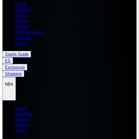
Home
Analysis
Draft
Teams
Players
All Star Game
Records
News
Sports Guide
ES
Exclusives
Shopping
NBA
Home
Analysis
Players
Teams
News