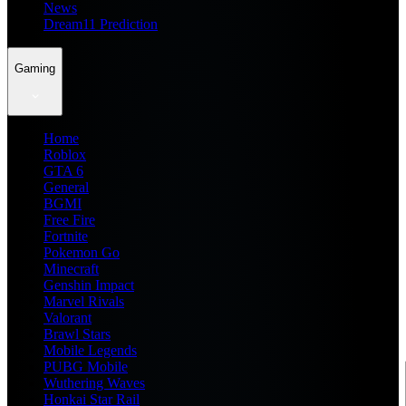
News
Dream11 Prediction
Gaming
Home
Roblox
GTA 6
General
BGMI
Free Fire
Fortnite
Pokemon Go
Minecraft
Genshin Impact
Marvel Rivals
Valorant
Brawl Stars
Mobile Legends
PUBG Mobile
Wuthering Waves
Honkai Star Rail