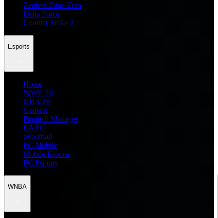
Zenless Zone Zero
Delta Force
Counter Strike 2
Esports
Home
WWE 2K
NBA 2K
General
Football Manager
EA FC
eFootball
FC Mobile
Mobile Esports
PC Esports
WNBA