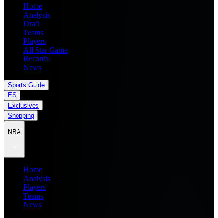
Home
Analysis
Draft
Teams
Players
All Star Game
Records
News
Sports Guide
ES
Exclusives
Shopping
NBA
Home
Analysis
Players
Teams
News