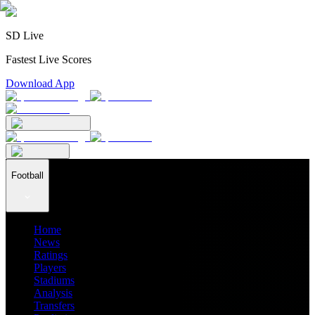
SD Live
Fastest Live Scores
Download App
Football
Home
News
Ratings
Players
Stadiums
Analysis
Transfers