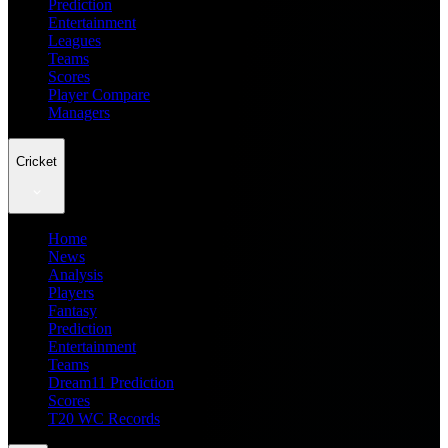
Prediction
Entertainment
Leagues
Teams
Scores
Player Compare
Managers
Cricket
Home
News
Analysis
Players
Fantasy
Prediction
Entertainment
Teams
Dream11 Prediction
Scores
T20 WC Records