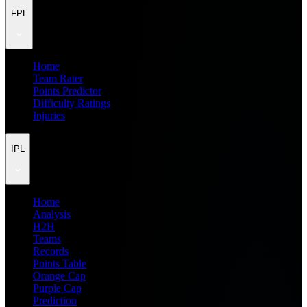
FPL
Home
Team Rater
Points Predictor
Difficulty Ratings
Injuries
IPL
Home
Analysis
H2H
Teams
Records
Points Table
Orange Cap
Purple Cap
Prediction