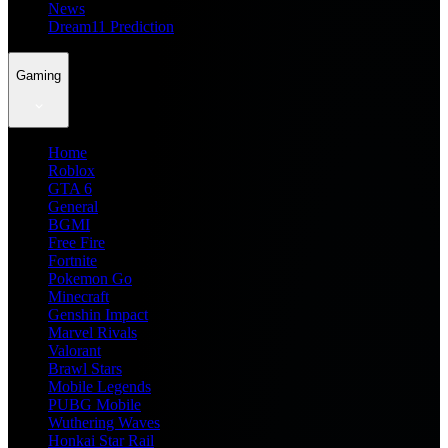
News
Dream11 Prediction
Gaming
Home
Roblox
GTA 6
General
BGMI
Free Fire
Fortnite
Pokemon Go
Minecraft
Genshin Impact
Marvel Rivals
Valorant
Brawl Stars
Mobile Legends
PUBG Mobile
Wuthering Waves
Honkai Star Rail