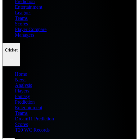
Prediction
Entertainment
Leagues
Teams
Scores
Player Compare
Managers
Cricket
Home
News
Analysis
Players
Fantasy
Prediction
Entertainment
Teams
Dream11 Prediction
Scores
T20 WC Records