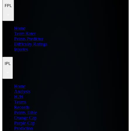
FPL
Home
Team Rater
Points Predictor
Difficulty Ratings
Injuries
IPL
Home
Analysis
H2H
Teams
Records
Points Table
Orange Cap
Purple Cap
Prediction