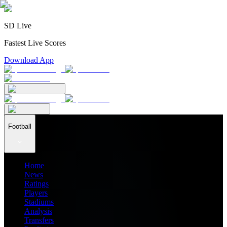
SD Live
Fastest Live Scores
Download App
Football
Home
News
Ratings
Players
Stadiums
Analysis
Transfers