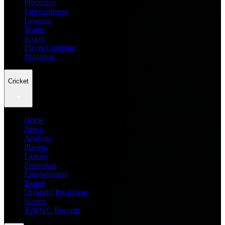
Prediction
Entertainment
Leagues
Teams
Scores
Player Compare
Managers
Cricket
Home
News
Analysis
Players
Fantasy
Prediction
Entertainment
Teams
Dream11 Prediction
Scores
T20 WC Records