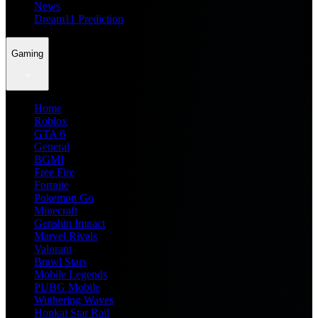
News
Dream11 Prediction
Gaming
Home
Roblox
GTA 6
General
BGMI
Free Fire
Fortnite
Pokemon Go
Minecraft
Genshin Impact
Marvel Rivals
Valorant
Brawl Stars
Mobile Legends
PUBG Mobile
Wuthering Waves
Honkai Star Rail