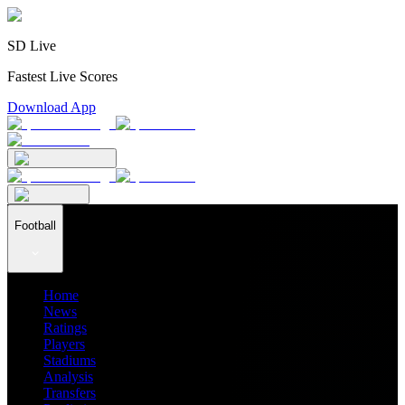
SD Live
Fastest Live Scores
Download App
Football
Home
News
Ratings
Players
Stadiums
Analysis
Transfers