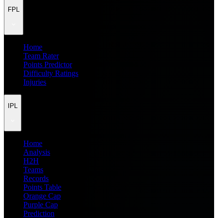
FPL
Home
Team Rater
Points Predictor
Difficulty Ratings
Injuries
IPL
Home
Analysis
H2H
Teams
Records
Points Table
Orange Cap
Purple Cap
Prediction