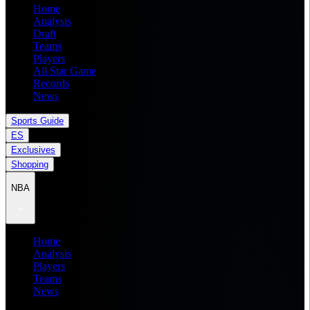
Home
Analysis
Draft
Teams
Players
All Star Game
Records
News
Sports Guide
ES
Exclusives
Shopping
NBA
Home
Analysis
Players
Teams
News