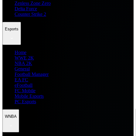
Zenless Zone Zero
Delta Force
Counter Strike 2
Esports
Home
WWE 2K
NBA 2K
General
Football Manager
EA FC
eFootball
FC Mobile
Mobile Esports
PC Esports
WNBA