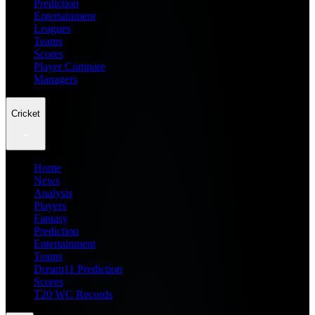
Prediction
Entertainment
Leagues
Teams
Scores
Player Compare
Managers
Cricket
Home
News
Analysis
Players
Fantasy
Prediction
Entertainment
Teams
Dream11 Prediction
Scores
T20 WC Records