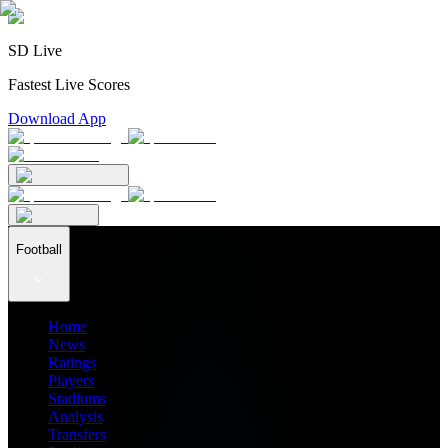
SD Live
Fastest Live Scores
Download App
Football
Home
News
Ratings
Players
Stadiums
Analysis
Transfers