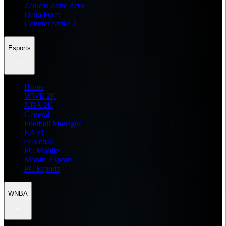
Zenless Zone Zero
Delta Force
Counter Strike 2
Esports
Home
WWE 2K
NBA 2K
General
Football Manager
EA FC
eFootball
FC Mobile
Mobile Esports
PC Esports
WNBA