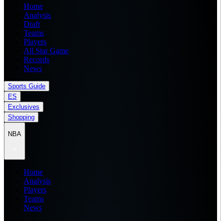
Home
Analysis
Draft
Teams
Players
All Star Game
Records
News
Sports Guide
ES
Exclusives
Shopping
NBA
Home
Analysis
Players
Teams
News