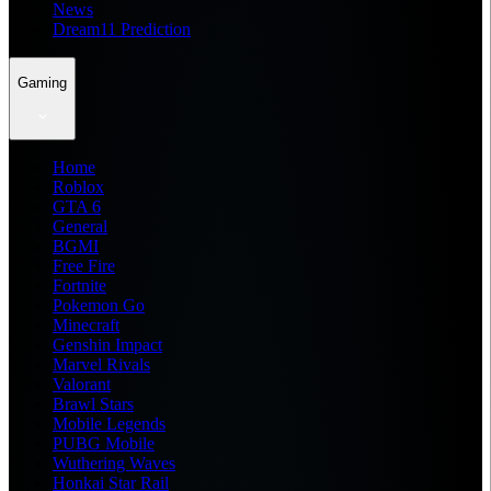
News
Dream11 Prediction
Gaming
Home
Roblox
GTA 6
General
BGMI
Free Fire
Fortnite
Pokemon Go
Minecraft
Genshin Impact
Marvel Rivals
Valorant
Brawl Stars
Mobile Legends
PUBG Mobile
Wuthering Waves
Honkai Star Rail