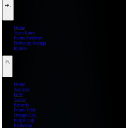
FPL
Home
Team Rater
Points Predictor
Difficulty Ratings
Injuries
IPL
Home
Analysis
H2H
Teams
Records
Points Table
Orange Cap
Purple Cap
Prediction