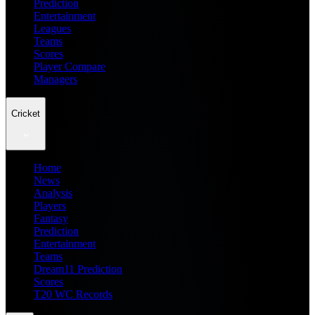
Prediction
Entertainment
Leagues
Teams
Scores
Player Compare
Managers
Cricket
Home
News
Analysis
Players
Fantasy
Prediction
Entertainment
Teams
Dream11 Prediction
Scores
T20 WC Records