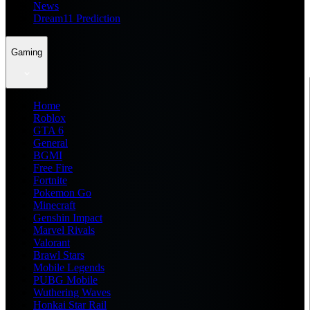
News
Dream11 Prediction
Gaming
Home
Roblox
GTA 6
General
BGMI
Free Fire
Fortnite
Pokemon Go
Minecraft
Genshin Impact
Marvel Rivals
Valorant
Brawl Stars
Mobile Legends
PUBG Mobile
Wuthering Waves
Honkai Star Rail