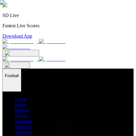
SD Live
Fastest Live Scores
Download App
Football
Home
News
Ratings
Players
Stadiums
Analysis
Transfers