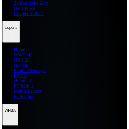
Zenless Zone Zero
Delta Force
Counter Strike 2
Esports
Home
WWE 2K
NBA 2K
General
Football Manager
EA FC
eFootball
FC Mobile
Mobile Esports
PC Esports
WNBA