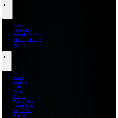
FPL
Home
Team Rater
Points Predictor
Difficulty Ratings
Injuries
IPL
Home
Analysis
H2H
Teams
Records
Points Table
Orange Cap
Purple Cap
Prediction