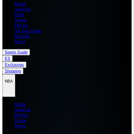
Home
Analysis
Draft
Teams
Players
All Star Game
Records
News
Sports Guide
ES
Exclusives
Shopping
NBA
Home
Analysis
Players
Teams
News