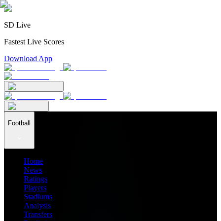
SD Live
Fastest Live Scores
Download App
Football
Home
News
Ratings
Players
Stadiums
Analysis
Transfers