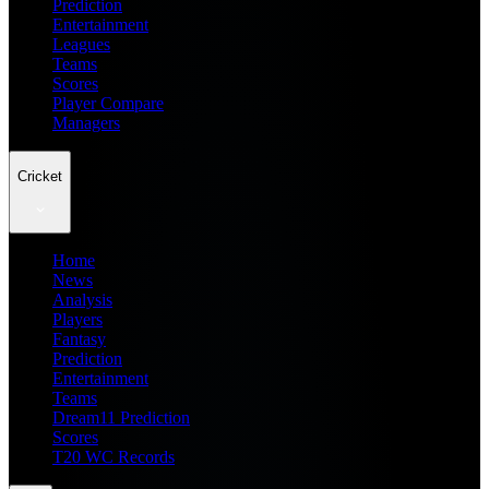
Prediction
Entertainment
Leagues
Teams
Scores
Player Compare
Managers
Cricket
Home
News
Analysis
Players
Fantasy
Prediction
Entertainment
Teams
Dream11 Prediction
Scores
T20 WC Records