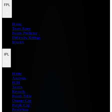
FPL
Home
Team Rater
Points Predictor
Difficulty Ratings
Injuries
IPL
Home
Analysis
H2H
Teams
Records
Points Table
Orange Cap
Purple Cap
Prediction