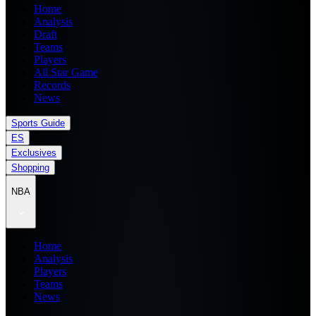
Home
Analysis
Draft
Teams
Players
All Star Game
Records
News
Sports Guide
ES
Exclusives
Shopping
NBA
Home
Analysis
Players
Teams
News