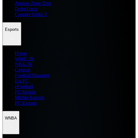
Zenless Zone Zero
Delta Force
Counter Strike 2
Esports
Home
WWE 2K
NBA 2K
General
Football Manager
EA FC
eFootball
FC Mobile
Mobile Esports
PC Esports
WNBA