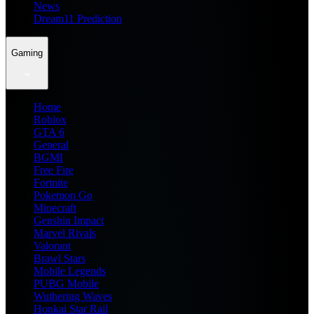
News
Dream11 Prediction
Gaming
Home
Roblox
GTA 6
General
BGMI
Free Fire
Fortnite
Pokemon Go
Minecraft
Genshin Impact
Marvel Rivals
Valorant
Brawl Stars
Mobile Legends
PUBG Mobile
Wuthering Waves
Honkai Star Rail