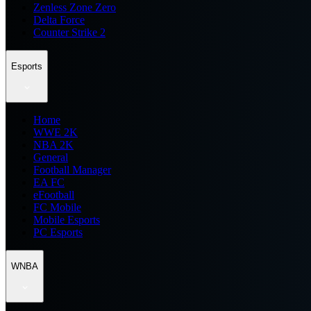
Zenless Zone Zero
Delta Force
Counter Strike 2
Esports
Home
WWE 2K
NBA 2K
General
Football Manager
EA FC
eFootball
FC Mobile
Mobile Esports
PC Esports
WNBA