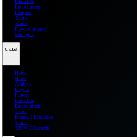
Prediction
Entertainment
Leagues
Teams
Scores
Player Compare
Managers
Cricket
Home
News
Analysis
Players
Fantasy
Prediction
Entertainment
Teams
Dream11 Prediction
Scores
T20 WC Records