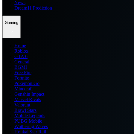
News
Dream11 Prediction
Gaming
Home
Roblox
GTA 6
General
BGMI
Free Fire
Fortnite
Pokemon Go
Minecraft
Genshin Impact
Marvel Rivals
Valorant
Brawl Stars
Mobile Legends
PUBG Mobile
Wuthering Waves
Honkai Star Rail