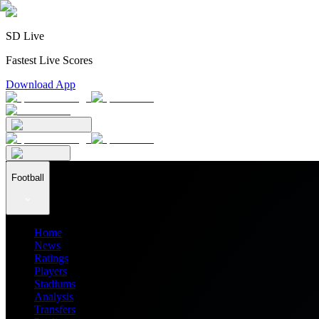
SD Live
Fastest Live Scores
Download App
Football
Home
News
Ratings
Players
Stadiums
Analysis
Transfers