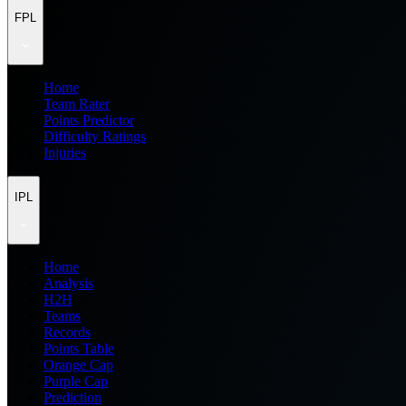
FPL
Home
Team Rater
Points Predictor
Difficulty Ratings
Injuries
IPL
Home
Analysis
H2H
Teams
Records
Points Table
Orange Cap
Purple Cap
Prediction