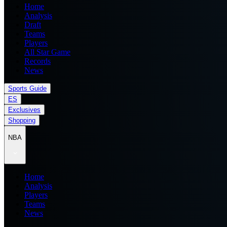
Home
Analysis
Draft
Teams
Players
All Star Game
Records
News
Sports Guide
ES
Exclusives
Shopping
NBA
Home
Analysis
Players
Teams
News