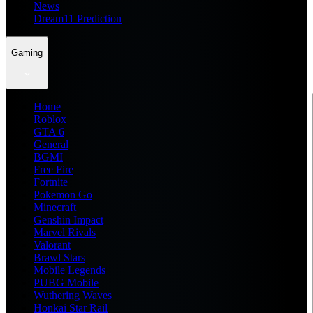
News
Dream11 Prediction
Gaming
Home
Roblox
GTA 6
General
BGMI
Free Fire
Fortnite
Pokemon Go
Minecraft
Genshin Impact
Marvel Rivals
Valorant
Brawl Stars
Mobile Legends
PUBG Mobile
Wuthering Waves
Honkai Star Rail