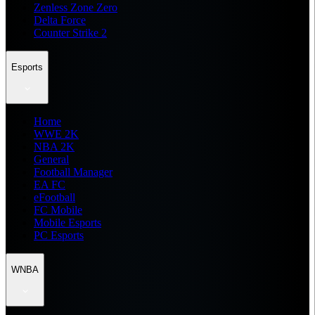
Zenless Zone Zero
Delta Force
Counter Strike 2
Esports
Home
WWE 2K
NBA 2K
General
Football Manager
EA FC
eFootball
FC Mobile
Mobile Esports
PC Esports
WNBA