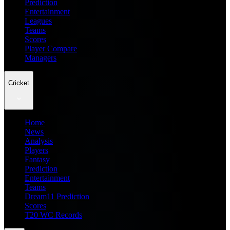
Prediction
Entertainment
Leagues
Teams
Scores
Player Compare
Managers
Cricket
Home
News
Analysis
Players
Fantasy
Prediction
Entertainment
Teams
Dream11 Prediction
Scores
T20 WC Records