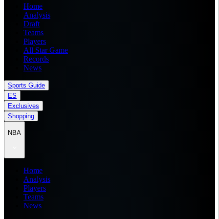
Home
Analysis
Draft
Teams
Players
All Star Game
Records
News
Sports Guide
ES
Exclusives
Shopping
NBA
Home
Analysis
Players
Teams
News