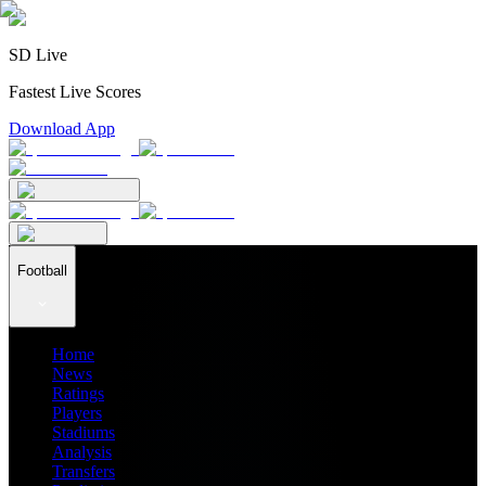
SD Live
Fastest Live Scores
Download App
Football
Home
News
Ratings
Players
Stadiums
Analysis
Transfers