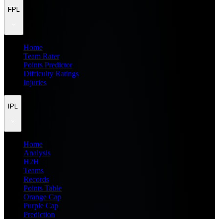
FPL
Home
Team Rater
Points Predictor
Difficulty Ratings
Injuries
IPL
Home
Analysis
H2H
Teams
Records
Points Table
Orange Cap
Purple Cap
Prediction